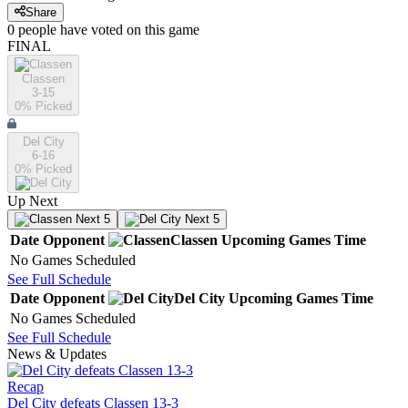
Share
0
people have
voted on this game
FINAL
Classen
3-15
0
% Picked
Del City
6-16
0
% Picked
Up Next
Next 5
Next 5
Date
Opponent
Classen
Upcoming
Games
Time
No Games Scheduled
See Full Schedule
Date
Opponent
Del City
Upcoming
Games
Time
No Games Scheduled
See Full Schedule
News & Updates
Recap
Del City defeats Classen 13-3