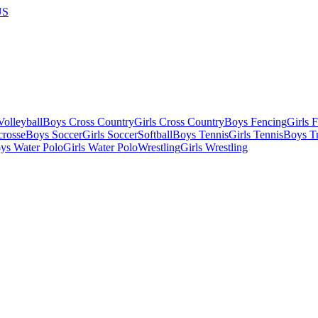
US
olleyball
Boys Cross Country
Girls Cross Country
Boys Fencing
Girls 
crosse
Boys Soccer
Girls Soccer
Softball
Boys Tennis
Girls Tennis
Boys Tr
ys Water Polo
Girls Water Polo
Wrestling
Girls Wrestling