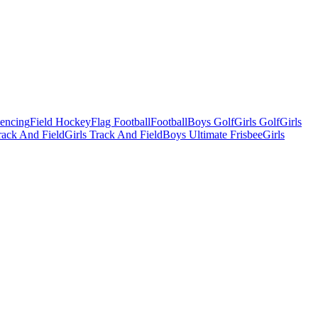
Fencing
Field Hockey
Flag Football
Football
Boys Golf
Girls Golf
Girls
ack And Field
Girls Track And Field
Boys Ultimate Frisbee
Girls