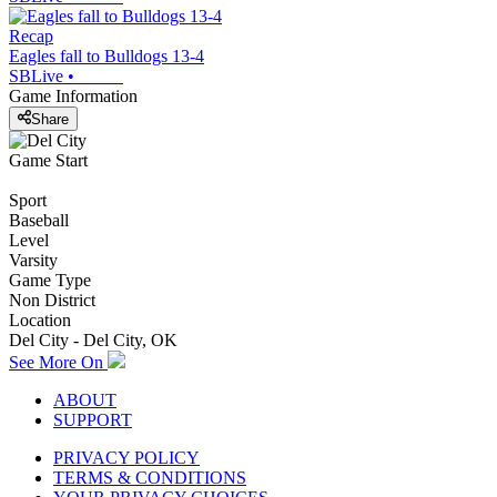
Recap
Eagles fall to Bulldogs 13-4
SBLive
•
Game Information
Share
Game Start
Sport
Baseball
Level
Varsity
Game Type
Non District
Location
Del City - Del City, OK
See More On
ABOUT
SUPPORT
PRIVACY POLICY
TERMS & CONDITIONS