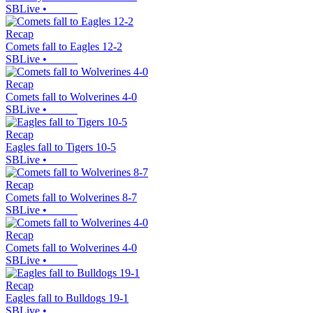
SBLive
•
Recap
Comets fall to Eagles 12-2
SBLive
•
Recap
Comets fall to Wolverines 4-0
SBLive
•
Recap
Eagles fall to Tigers 10-5
SBLive
•
Recap
Comets fall to Wolverines 8-7
SBLive
•
Recap
Comets fall to Wolverines 4-0
SBLive
•
Recap
Eagles fall to Bulldogs 19-1
SBLive
•