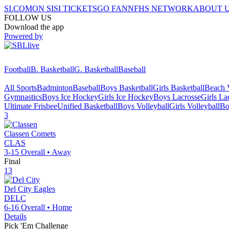
SI.COM
ON SI
SI TICKETS
GO FAN
NFHS NETWORK
ABOUT 
FOLLOW US
Download the app
Powered by
Football
B. Basketball
G. Basketball
Baseball
All Sports
Badminton
Baseball
Boys Basketball
Girls Basketball
Beach V
Gymnastics
Boys Ice Hockey
Girls Ice Hockey
Boys Lacrosse
Girls La
Ultimate Frisbee
Unified Basketball
Boys Volleyball
Girls Volleyball
Bo
3
Classen
Comets
CLAS
3-15
Overall •
Away
Final
13
Del City
Eagles
DELC
6-16
Overall •
Home
Details
Pick 'Em Challenge