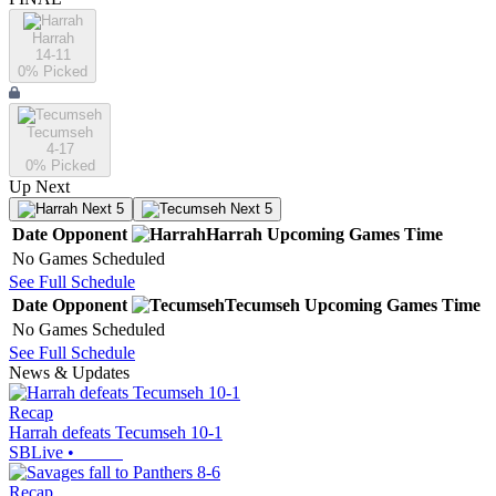
Harrah
14-11
0
% Picked
Tecumseh
4-17
0
% Picked
Up Next
Next 5
Next 5
Date
Opponent
Harrah
Upcoming
Games
Time
No Games Scheduled
See Full Schedule
Date
Opponent
Tecumseh
Upcoming
Games
Time
No Games Scheduled
See Full Schedule
News & Updates
Recap
Harrah defeats Tecumseh 10-1
SBLive
•
Recap