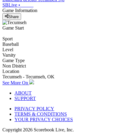
SBLive
•
Game Information
Share
Game Start
Sport
Baseball
Level
Varsity
Game Type
Non District
Location
Tecumseh - Tecumseh, OK
See More On
ABOUT
SUPPORT
PRIVACY POLICY
TERMS & CONDITIONS
YOUR PRIVACY CHOICES
Copyright
2026
Scorebook Live, Inc.