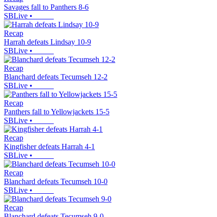
Savages fall to Panthers 8-6
SBLive
•
Recap
Harrah defeats Lindsay 10-9
SBLive
•
Recap
Blanchard defeats Tecumseh 12-2
SBLive
•
Recap
Panthers fall to Yellowjackets 15-5
SBLive
•
Recap
Kingfisher defeats Harrah 4-1
SBLive
•
Recap
Blanchard defeats Tecumseh 10-0
SBLive
•
Recap
Blanchard defeats Tecumseh 9-0