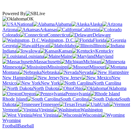
Powered By
OK
National
Alabama
Alaska
Arizona
Arkansas
California
Colorado
Connecticut
Delaware
Washington, D.C.
Florida
Georgia
Hawaii
Idaho
Illinois
Indiana
Iowa
Kansas
Kentucky
Louisiana
Maine
Maryland
Massachusetts
Michigan
Minnesota
Mississippi
Missouri
Montana
Nebraska
Nevada
New Hampshire
New Jersey
New
Mexico
New York
North Carolina
North Dakota
Ohio
Oklahoma
Oregon
Pennsylvania
Rhode Island
South Carolina
South
Dakota
Tennessee
Texas
Utah
Vermont
Virginia
Washington
West Virginia
Wisconsin
Wyoming
Football
Baseball