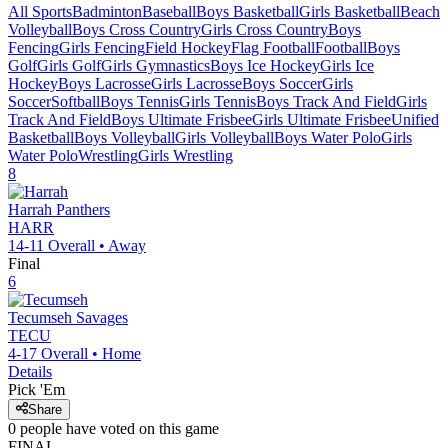
All Sports
Badminton
Baseball
Boys Basketball
Girls Basketball
Beach
Volleyball
Boys Cross Country
Girls Cross Country
Boys
Fencing
Girls Fencing
Field Hockey
Flag Football
Football
Boys
Golf
Girls Golf
Girls Gymnastics
Boys Ice Hockey
Girls Ice
Hockey
Boys Lacrosse
Girls Lacrosse
Boys Soccer
Girls
Soccer
Softball
Boys Tennis
Girls Tennis
Boys Track And Field
Girls
Track And Field
Boys Ultimate Frisbee
Girls Ultimate Frisbee
Unified
Basketball
Boys Volleyball
Girls Volleyball
Boys Water Polo
Girls
Water Polo
Wrestling
Girls Wrestling
8
Harrah
Panthers
HARR
14-11
Overall •
Away
Final
6
Tecumseh
Savages
TECU
4-17
Overall •
Home
Details
Pick 'Em
Share
0
people have
voted on this game
FINAL