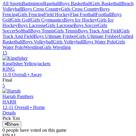
All Sports
Badminton
Baseball
Boys Basketball
Girls Basketball
Beach
Volleyball
Boys Cross Country
Girls Cross Country
Boys
Fencing
Girls Fencing
Field Hockey
Flag Football
Football
Boys
Golf
Girls Golf
Girls Gymnastics
Boys Ice Hockey
Girls Ice
Hockey
Boys Lacrosse
Girls Lacrosse
Boys Soccer
Girls
Soccer
Softball
Boys Tennis
Girls Tennis
Boys Track And Field
Girls
Track And Field
Boys Ultimate Frisbee
Girls Ultimate Frisbee
Unified
Basketball
Boys Volleyball
Girls Volleyball
Boys Water Polo
Girls
Water Polo
Wrestling
Girls Wrestling
15
Kingfisher
Yellowjackets
KING
11-9
Overall •
Away
Final
5
Harrah
Panthers
HARR
12-11
Overall •
Home
Details
Pick 'Em
Share
0
people have
voted on this game
FINAL