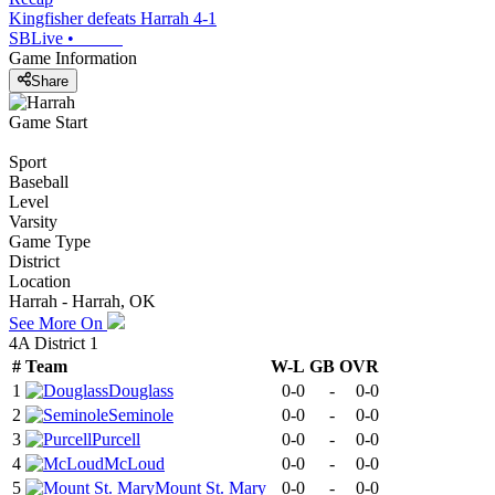
Kingfisher defeats Harrah 4-1
SBLive
•
Game Information
Share
Game Start
Sport
Baseball
Level
Varsity
Game Type
District
Location
Harrah - Harrah, OK
See More On
4A District 1
#
Team
W-L
GB
OVR
1
Douglass
0-0
-
0-0
2
Seminole
0-0
-
0-0
3
Purcell
0-0
-
0-0
4
McLoud
0-0
-
0-0
5
Mount St. Mary
0-0
-
0-0