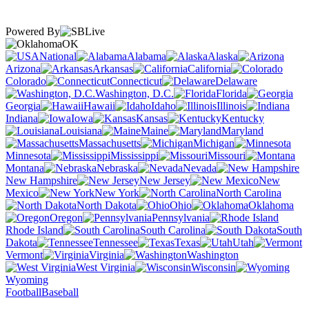
Powered By
OK
National
Alabama
Alaska
Arizona
Arkansas
California
Colorado
Connecticut
Delaware
Washington, D.C.
Florida
Georgia
Hawaii
Idaho
Illinois
Indiana
Iowa
Kansas
Kentucky
Louisiana
Maine
Maryland
Massachusetts
Michigan
Minnesota
Mississippi
Missouri
Montana
Nebraska
Nevada
New Hampshire
New Jersey
New
Mexico
New York
North Carolina
North Dakota
Ohio
Oklahoma
Oregon
Pennsylvania
Rhode Island
South Carolina
South
Dakota
Tennessee
Texas
Utah
Vermont
Virginia
Washington
West Virginia
Wisconsin
Wyoming
Football
Baseball