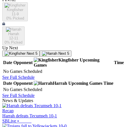
Kingfisher
11-9
0
% Picked
Harrah
12-11
0
% Picked
Up Next
Next 5
Next 5
Kingfisher
Upcoming
Date
Opponent
Time
Games
No Games Scheduled
See Full Schedule
Date
Opponent
Harrah
Upcoming
Games
Time
No Games Scheduled
See Full Schedule
News & Updates
Recap
Harrah defeats Tecumseh 10-1
SBLive
•