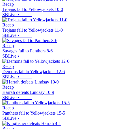
Recap
Trojans fall to Yellowjackets 10-0
SBLive
•
Recap
Trojans fall to Yellowjackets 11-0
SBLive
•
Recap
Savages fall to Panthers 8-6
SBLive
•
Recap
Demons fall to Yellowjackets 12-6
SBLive
•
Recap
Harrah defeats Lindsay 10-9
SBLive
•
Recap
Panthers fall to Yellowjackets 15-5
SBLive
•
Recap