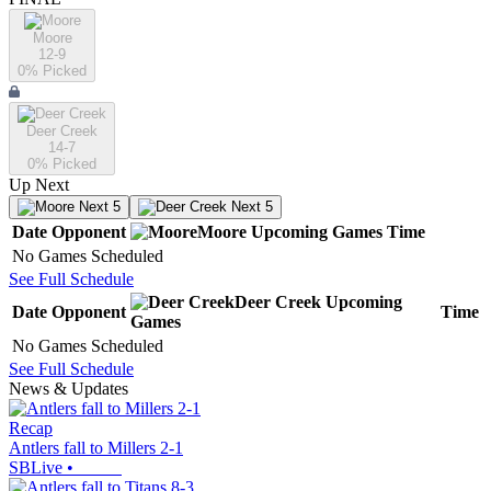
Moore
12-9
0
% Picked
Deer Creek
14-7
0
% Picked
Up Next
Next 5
Next 5
Date
Opponent
Moore
Upcoming
Games
Time
No Games Scheduled
See Full Schedule
Deer Creek
Upcoming
Date
Opponent
Time
Games
No Games Scheduled
See Full Schedule
News & Updates
Recap
Antlers fall to Millers 2-1
SBLive
•