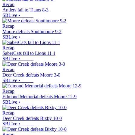
Recap
Antlers fall to Titans 8-3
SBLive
•
Recap
Moore defeats Southmoore 9-2
SBLive
•
Recap
SaberCats fall to Lions 11-1
SBLive
•
Recap
Deer Creek defeats Moore 3-0
SBLive
•
Recap
Edmond Memorial defeats Moore 12-9
SBLive
•
Recap
Deer Creek defeats Bixby 10-0
SBLive
•
Recap