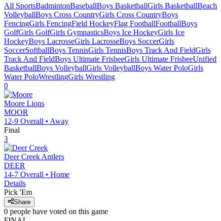
All Sports
Badminton
Baseball
Boys Basketball
Girls Basketball
Beach
Volleyball
Boys Cross Country
Girls Cross Country
Boys
Fencing
Girls Fencing
Field Hockey
Flag Football
Football
Boys
Golf
Girls Golf
Girls Gymnastics
Boys Ice Hockey
Girls Ice
Hockey
Boys Lacrosse
Girls Lacrosse
Boys Soccer
Girls
Soccer
Softball
Boys Tennis
Girls Tennis
Boys Track And Field
Girls
Track And Field
Boys Ultimate Frisbee
Girls Ultimate Frisbee
Unified
Basketball
Boys Volleyball
Girls Volleyball
Boys Water Polo
Girls
Water Polo
Wrestling
Girls Wrestling
0
Moore
Lions
MOOR
12-9
Overall •
Away
Final
3
Deer Creek
Antlers
DEER
14-7
Overall •
Home
Details
Pick 'Em
Share
0
people have
voted on this game
FINAL