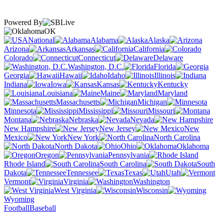
Powered By
OK
National
Alabama
Alaska
Arizona
Arkansas
California
Colorado
Connecticut
Delaware
Washington, D.C.
Florida
Georgia
Hawaii
Idaho
Illinois
Indiana
Iowa
Kansas
Kentucky
Louisiana
Maine
Maryland
Massachusetts
Michigan
Minnesota
Mississippi
Missouri
Montana
Nebraska
Nevada
New Hampshire
New Jersey
New
Mexico
New York
North Carolina
North Dakota
Ohio
Oklahoma
Oregon
Pennsylvania
Rhode Island
South Carolina
South
Dakota
Tennessee
Texas
Utah
Vermont
Virginia
Washington
West Virginia
Wisconsin
Wyoming
Football
Baseball