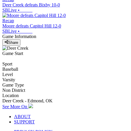
Deer Creek defeats Bixby 10-0
SBLive
•
Recap
Moore defeats Capitol Hill 12-0
SBLive
•
Game Information
Share
Game Start
Sport
Baseball
Level
Varsity
Game Type
Non District
Location
Deer Creek - Edmond, OK
See More On
ABOUT
SUPPORT