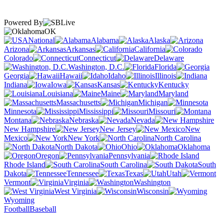
Powered By
OK
National
Alabama
Alaska
Arizona
Arkansas
California
Colorado
Connecticut
Delaware
Washington, D.C.
Florida
Georgia
Hawaii
Idaho
Illinois
Indiana
Iowa
Kansas
Kentucky
Louisiana
Maine
Maryland
Massachusetts
Michigan
Minnesota
Mississippi
Missouri
Montana
Nebraska
Nevada
New Hampshire
New Jersey
New
Mexico
New York
North Carolina
North Dakota
Ohio
Oklahoma
Oregon
Pennsylvania
Rhode Island
South Carolina
South
Dakota
Tennessee
Texas
Utah
Vermont
Virginia
Washington
West Virginia
Wisconsin
Wyoming
Football
Baseball