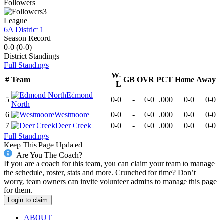
Followers
3
League
6A District 1
Season Record
0-0
(
0-0
)
District
Standings
Full Standings
W-
#
Team
GB
OVR
PCT
Home
Away
L
Edmond
5
0-0
-
0-0
.000
0-0
0-0
North
6
Westmoore
0-0
-
0-0
.000
0-0
0-0
7
Deer Creek
0-0
-
0-0
.000
0-0
0-0
Full Standings
Keep This Page Updated
Are You The Coach?
If you are a coach for this team, you can claim your team to manage
the schedule, roster, stats and more. Crunched for time? Don’t
worry, team owners can invite volunteer admins to manage this page
for them.
Login to claim
ABOUT