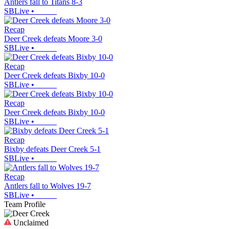
Antlers fall to Titans 8-3
SBLive
•
Recap
Deer Creek defeats Moore 3-0
SBLive
•
Recap
Deer Creek defeats Bixby 10-0
SBLive
•
Recap
Deer Creek defeats Bixby 10-0
SBLive
•
Recap
Bixby defeats Deer Creek 5-1
SBLive
•
Recap
Antlers fall to Wolves 19-7
SBLive
•
Team Profile
Unclaimed