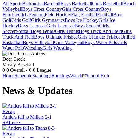
All Sports
Badminton
Baseball
Boys Basketball
Girls Basketball
Beach
Volleyball
Boys Cross Country
Girls Cross Country
Boys
Fencing
Girls Fencing
Field Hockey
Flag Football
Football
Boys
Golf
Girls Golf
Girls Gymnastics
Boys Ice Hockey
Girls Ice
Hockey
Boys Lacrosse
Girls Lacrosse
Boys Soccer
Girls
Soccer
Softball
Boys Tennis
Girls Tennis
Boys Track And Field
Girls
Track And Field
Boys Ultimate Frisbee
Girls Ultimate Frisbee
Unified
Basketball
Boys Volleyball
Girls Volleyball
Boys Water Polo
Girls
Water Polo
Wrestling
Girls Wrestling
Deer Creek
Varsity Baseball
0-0
Overall •
0-0
League
Home
Schedule
Standings
Rankings
Watch
School Hub
News & Updates
Recap
Antlers fall to Millers 2-1
SBLive
•
Recap