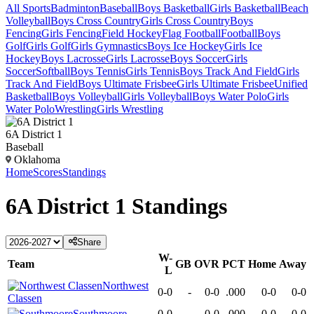
All Sports
Badminton
Baseball
Boys Basketball
Girls Basketball
Beach
Volleyball
Boys Cross Country
Girls Cross Country
Boys
Fencing
Girls Fencing
Field Hockey
Flag Football
Football
Boys
Golf
Girls Golf
Girls Gymnastics
Boys Ice Hockey
Girls Ice
Hockey
Boys Lacrosse
Girls Lacrosse
Boys Soccer
Girls
Soccer
Softball
Boys Tennis
Girls Tennis
Boys Track And Field
Girls
Track And Field
Boys Ultimate Frisbee
Girls Ultimate Frisbee
Unified
Basketball
Boys Volleyball
Girls Volleyball
Boys Water Polo
Girls
Water Polo
Wrestling
Girls Wrestling
6A District 1
Baseball
Oklahoma
Home
Scores
Standings
6A District 1
Standings
Share
W-
Team
GB
OVR
PCT
Home
Away
L
Northwest
0-0
-
0-0
.000
0-0
0-0
Classen
Southmoore
0-0
-
0-0
.000
0-0
0-0