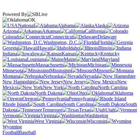
Powered By
OK
National
Alabama
Alaska
Arizona
Arkansas
California
Colorado
Connecticut
Delaware
Washington, D.C.
Florida
Georgia
Hawaii
Idaho
Illinois
Indiana
Iowa
Kansas
Kentucky
Louisiana
Maine
Maryland
Massachusetts
Michigan
Minnesota
Mississippi
Missouri
Montana
Nebraska
Nevada
New Hampshire
New Jersey
New
Mexico
New York
North Carolina
North Dakota
Ohio
Oklahoma
Oregon
Pennsylvania
Rhode Island
South Carolina
South
Dakota
Tennessee
Texas
Utah
Vermont
Virginia
Washington
West Virginia
Wisconsin
Wyoming
Football
Baseball