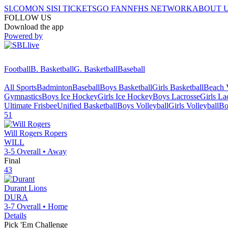
SI.COM
ON SI
SI TICKETS
GO FAN
NFHS NETWORK
ABOUT 
FOLLOW US
Download the app
Powered by
Football
B. Basketball
G. Basketball
Baseball
All Sports
Badminton
Baseball
Boys Basketball
Girls Basketball
Beach V
Gymnastics
Boys Ice Hockey
Girls Ice Hockey
Boys Lacrosse
Girls La
Ultimate Frisbee
Unified Basketball
Boys Volleyball
Girls Volleyball
Bo
51
Will Rogers
Ropers
WILL
3-5
Overall •
Away
Final
43
Durant
Lions
DURA
3-7
Overall •
Home
Details
Pick 'Em Challenge