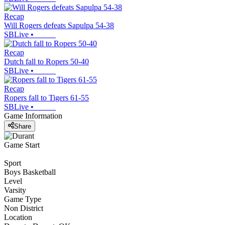
Recap
Will Rogers defeats Sapulpa 54-38
SBLive
•
Recap
Dutch fall to Ropers 50-40
SBLive
•
Recap
Ropers fall to Tigers 61-55
SBLive
•
Game Information
Share
Game Start
Sport
Boys Basketball
Level
Varsity
Game Type
Non District
Location