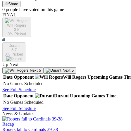
Share
0
people have
voted on this game
FINAL
Will Rogers
3-5
0
% Picked
Durant
3-7
0
% Picked
Up Next
Next 5
Next 5
Date
Opponent
Will Rogers
Upcoming
Games
Ti
No Games Scheduled
See Full Schedule
Date
Opponent
Durant
Upcoming
Games
Time
No Games Scheduled
See Full Schedule
News & Updates
Recap
Ropers fall to Cardinals 39-38