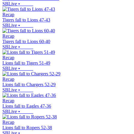
SBLive
•
Recap
Tigers fall to Lions 47-43
SBLive
•
Recap
Tigers fall to Lions 60-40
SBLive
•
Recap
Lions fall to Tigers 51-49
SBLive
•
Recap
Lions fall to Chargers 52-29
SBLive
•
Recap
Lions fall to Eagles 47-36
SBLive
•
Recap
Lions fall to Ropers 52-38
SBLive
•