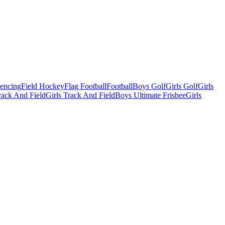
Fencing
Field Hockey
Flag Football
Football
Boys Golf
Girls Golf
Girls
ack And Field
Girls Track And Field
Boys Ultimate Frisbee
Girls