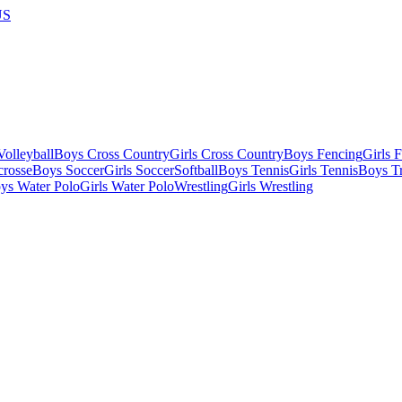
US
olleyball
Boys Cross Country
Girls Cross Country
Boys Fencing
Girls 
crosse
Boys Soccer
Girls Soccer
Softball
Boys Tennis
Girls Tennis
Boys Tr
ys Water Polo
Girls Water Polo
Wrestling
Girls Wrestling