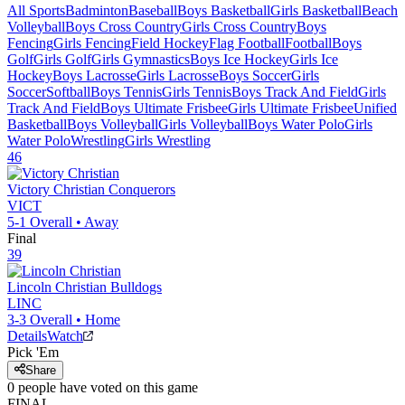
All Sports
Badminton
Baseball
Boys Basketball
Girls Basketball
Beach
Volleyball
Boys Cross Country
Girls Cross Country
Boys
Fencing
Girls Fencing
Field Hockey
Flag Football
Football
Boys
Golf
Girls Golf
Girls Gymnastics
Boys Ice Hockey
Girls Ice
Hockey
Boys Lacrosse
Girls Lacrosse
Boys Soccer
Girls
Soccer
Softball
Boys Tennis
Girls Tennis
Boys Track And Field
Girls
Track And Field
Boys Ultimate Frisbee
Girls Ultimate Frisbee
Unified
Basketball
Boys Volleyball
Girls Volleyball
Boys Water Polo
Girls
Water Polo
Wrestling
Girls Wrestling
46
Victory Christian
Conquerors
VICT
5-1
Overall •
Away
Final
39
Lincoln Christian
Bulldogs
LINC
3-3
Overall •
Home
Details
Watch
Pick 'Em
Share
0
people have
voted on this game
FINAL