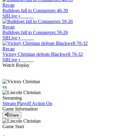
Recap
Bulldogs fall to Conquerors 46-39
SBLive
•
Recap
Bulldogs fall to Conquerors 59-26
SBLive
•
Recap
Victory Christian defeats Blackwell 70-32
SBLive
•
Watch Replay
vs
Streaming
Stream Playoff Action
On
Game Information
Share
Game Start