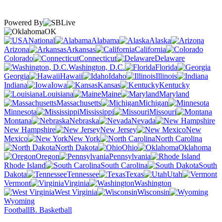
Powered By
OK
National
Alabama
Alaska
Arizona
Arkansas
California
Colorado
Connecticut
Delaware
Washington, D.C.
Florida
Georgia
Hawaii
Idaho
Illinois
Indiana
Iowa
Kansas
Kentucky
Louisiana
Maine
Maryland
Massachusetts
Michigan
Minnesota
Mississippi
Missouri
Montana
Nebraska
Nevada
New Hampshire
New Jersey
New
Mexico
New York
North Carolina
North Dakota
Ohio
Oklahoma
Oregon
Pennsylvania
Rhode Island
South Carolina
South
Dakota
Tennessee
Texas
Utah
Vermont
Virginia
Washington
West Virginia
Wisconsin
Wyoming
Football
B. Basketball