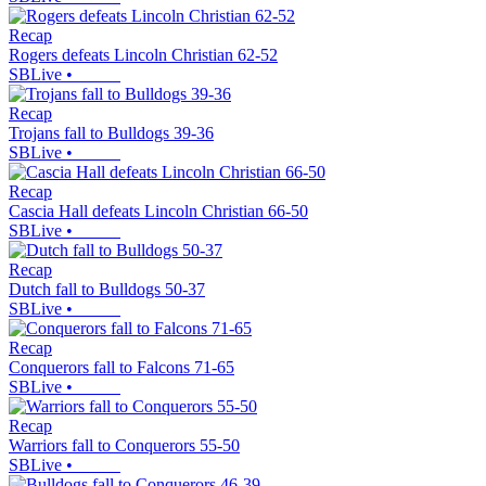
Recap
Rogers defeats Lincoln Christian 62-52
SBLive
•
Recap
Trojans fall to Bulldogs 39-36
SBLive
•
Recap
Cascia Hall defeats Lincoln Christian 66-50
SBLive
•
Recap
Dutch fall to Bulldogs 50-37
SBLive
•
Recap
Conquerors fall to Falcons 71-65
SBLive
•
Recap
Warriors fall to Conquerors 55-50
SBLive
•