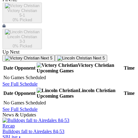
Victory Christian
5-1
0
% Picked
Lincoln Christian
3-3
0
% Picked
Up Next
Next 5
Next 5
Victory Christian
Date
Opponent
Time
Upcoming
Games
No Games Scheduled
See Full Schedule
Lincoln Christian
Date
Opponent
Time
Upcoming
Games
No Games Scheduled
See Full Schedule
News & Updates
Recap
Bulldogs fall to Airedales 84-53
SBLive
•