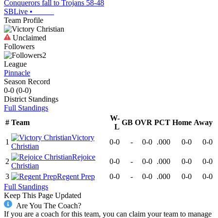
Conquerors fall to Trojans 58-48
SBLive
•
Team Profile
Unclaimed
Followers
2
League
Pinnacle
Season Record
0-0
(
0-0
)
District
Standings
Full Standings
W-
#
Team
GB
OVR
PCT
Home
Away
L
Victory
1
0-0
-
0-0
.000
0-0
0-0
Christian
Rejoice
2
0-0
-
0-0
.000
0-0
0-0
Christian
3
Regent Prep
0-0
-
0-0
.000
0-0
0-0
Full Standings
Keep This Page Updated
Are You The Coach?
If you are a coach for this team, you can claim your team to manage