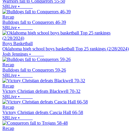
Warriors fall to Conquerors 55-50
SBLive
•
Recap
Bulldogs fall to Conquerors 46-39
SBLive
•
Boys Basketball
Oklahoma high school boys basketball Top 25 rankings (2/28/2024)
Josh Jennings
•
Recap
Bulldogs fall to Conquerors 59-26
SBLive
•
Recap
Victory Christian defeats Blackwell 70-32
SBLive
•
Recap
Victory Christian defeats Cascia Hall 66-58
SBLive
•
Recap