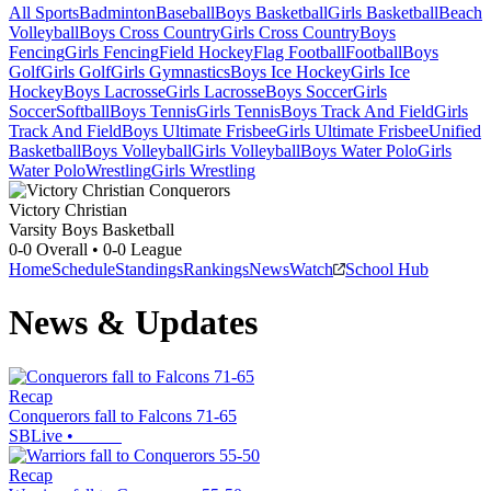
All Sports
Badminton
Baseball
Boys Basketball
Girls Basketball
Beach
Volleyball
Boys Cross Country
Girls Cross Country
Boys
Fencing
Girls Fencing
Field Hockey
Flag Football
Football
Boys
Golf
Girls Golf
Girls Gymnastics
Boys Ice Hockey
Girls Ice
Hockey
Boys Lacrosse
Girls Lacrosse
Boys Soccer
Girls
Soccer
Softball
Boys Tennis
Girls Tennis
Boys Track And Field
Girls
Track And Field
Boys Ultimate Frisbee
Girls Ultimate Frisbee
Unified
Basketball
Boys Volleyball
Girls Volleyball
Boys Water Polo
Girls
Water Polo
Wrestling
Girls Wrestling
Victory Christian
Varsity Boys Basketball
0-0
Overall •
0-0
League
Home
Schedule
Standings
Rankings
News
Watch
School Hub
News & Updates
Recap
Conquerors fall to Falcons 71-65
SBLive
•
Recap