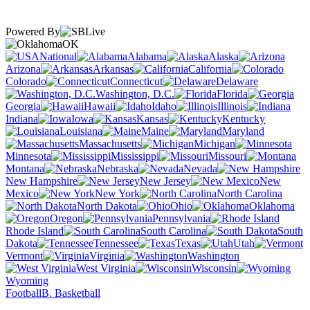
Powered By
OK
National
Alabama
Alaska
Arizona
Arkansas
California
Colorado
Connecticut
Delaware
Washington, D.C.
Florida
Georgia
Hawaii
Idaho
Illinois
Indiana
Iowa
Kansas
Kentucky
Louisiana
Maine
Maryland
Massachusetts
Michigan
Minnesota
Mississippi
Missouri
Montana
Nebraska
Nevada
New Hampshire
New Jersey
New
Mexico
New York
North Carolina
North Dakota
Ohio
Oklahoma
Oregon
Pennsylvania
Rhode Island
South Carolina
South
Dakota
Tennessee
Texas
Utah
Vermont
Virginia
Washington
West Virginia
Wisconsin
Wyoming
Football
B. Basketball