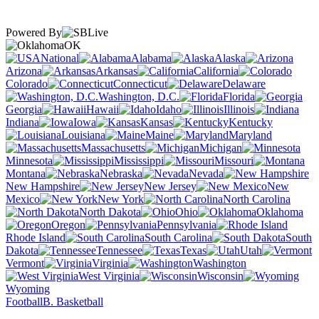
Powered By
OK
National
Alabama
Alaska
Arizona
Arkansas
California
Colorado
Connecticut
Delaware
Washington, D.C.
Florida
Georgia
Hawaii
Idaho
Illinois
Indiana
Iowa
Kansas
Kentucky
Louisiana
Maine
Maryland
Massachusetts
Michigan
Minnesota
Mississippi
Missouri
Montana
Nebraska
Nevada
New Hampshire
New Jersey
New
Mexico
New York
North Carolina
North Dakota
Ohio
Oklahoma
Oregon
Pennsylvania
Rhode Island
South Carolina
South
Dakota
Tennessee
Texas
Utah
Vermont
Virginia
Washington
West Virginia
Wisconsin
Wyoming
Football
B. Basketball