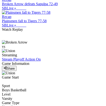
Broken Arrow defeats Sapulpa 72-49
SBLive
•
Recap
Plainsmen fall to Tigers 77-58
SBLive
•
Watch Replay
vs
Streaming
Stream Playoff Action
On
Game Information
Share
Game Start
Sport
Boys Basketball
Level
Varsity
Game Type