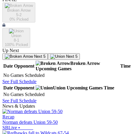
Broken Arrow
5-2
0
% Picked
Union
8-1
100
% Picked
Up Next
Next 5
Next 5
Broken Arrow
Date
Opponent
Time
Upcoming
Games
No Games Scheduled
See Full Schedule
Date
Opponent
Union
Upcoming
Games
Time
No Games Scheduled
See Full Schedule
News & Updates
Recap
Norman defeats Union 59-50
SBLive
•