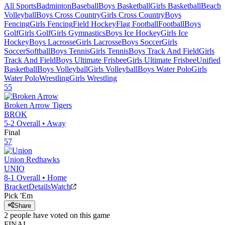
All Sports
Badminton
Baseball
Boys Basketball
Girls Basketball
Beach
Volleyball
Boys Cross Country
Girls Cross Country
Boys
Fencing
Girls Fencing
Field Hockey
Flag Football
Football
Boys
Golf
Girls Golf
Girls Gymnastics
Boys Ice Hockey
Girls Ice
Hockey
Boys Lacrosse
Girls Lacrosse
Boys Soccer
Girls
Soccer
Softball
Boys Tennis
Girls Tennis
Boys Track And Field
Girls
Track And Field
Boys Ultimate Frisbee
Girls Ultimate Frisbee
Unified
Basketball
Boys Volleyball
Girls Volleyball
Boys Water Polo
Girls
Water Polo
Wrestling
Girls Wrestling
55
Broken Arrow
Tigers
BROK
5-2
Overall •
Away
Final
57
Union
Redhawks
UNIO
8-1
Overall •
Home
Bracket
Details
Watch
Pick 'Em
Share
2
people have
voted on this game
FINAL