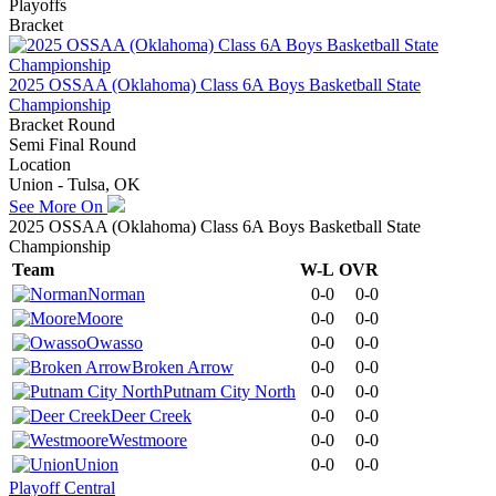
Playoffs
Bracket
2025 OSSAA (Oklahoma) Class 6A Boys Basketball State
Championship
Bracket Round
Semi Final Round
Location
Union - Tulsa, OK
See More On
2025 OSSAA (Oklahoma) Class 6A Boys Basketball State
Championship
Team
W-L
OVR
Norman
0-0
0-0
Moore
0-0
0-0
Owasso
0-0
0-0
Broken Arrow
0-0
0-0
Putnam City North
0-0
0-0
Deer Creek
0-0
0-0
Westmoore
0-0
0-0
Union
0-0
0-0
Playoff Central