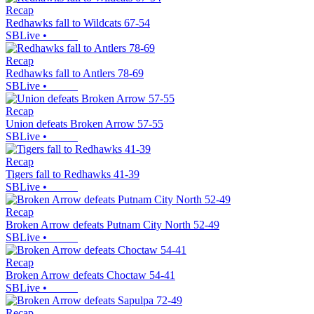
Recap
Redhawks fall to Wildcats 67-54
SBLive
•
Recap
Redhawks fall to Antlers 78-69
SBLive
•
Recap
Union defeats Broken Arrow 57-55
SBLive
•
Recap
Tigers fall to Redhawks 41-39
SBLive
•
Recap
Broken Arrow defeats Putnam City North 52-49
SBLive
•
Recap
Broken Arrow defeats Choctaw 54-41
SBLive
•
Recap