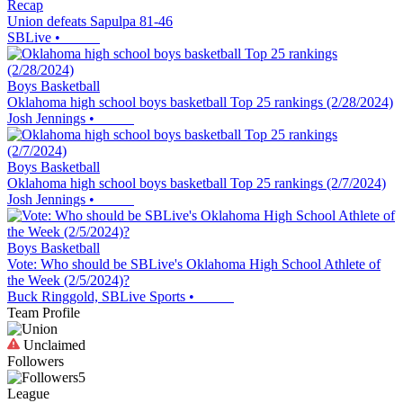
Recap
Union defeats Sapulpa 81-46
SBLive
•
Boys Basketball
Oklahoma high school boys basketball Top 25 rankings (2/28/2024)
Josh Jennings
•
Boys Basketball
Oklahoma high school boys basketball Top 25 rankings (2/7/2024)
Josh Jennings
•
Boys Basketball
Vote: Who should be SBLive's Oklahoma High School Athlete of
the Week (2/5/2024)?
Buck Ringgold, SBLive Sports
•
Team Profile
Unclaimed
Followers
5
League