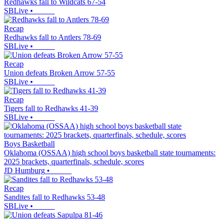
Redhawks fall to Wildcats 67-54
SBLive
•
Recap
Redhawks fall to Antlers 78-69
SBLive
•
Recap
Union defeats Broken Arrow 57-55
SBLive
•
Recap
Tigers fall to Redhawks 41-39
SBLive
•
Boys Basketball
Oklahoma (OSSAA) high school boys basketball state tournaments:
2025 brackets, quarterfinals, schedule, scores
JD Humburg
•
Recap
Sandites fall to Redhawks 53-48
SBLive
•