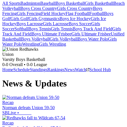
All Sports
Badminton
Baseball
Boys Basketball
Girls Basketball
Beach
Volleyball
Boys Cross Country
Girls Cross Country
Boys
Fencing
Girls Fencing
Field Hockey
Flag Football
Football
Boys
Golf
Girls Golf
Girls Gymnastics
Boys Ice Hockey
Girls Ice
Hockey
Boys Lacrosse
Girls Lacrosse
Boys Soccer
Girls
Soccer
Softball
Boys Tennis
Girls Tennis
Boys Track And Field
Girls
Track And Field
Boys Ultimate Frisbee
Girls Ultimate Frisbee
Unified
Basketball
Boys Volleyball
Girls Volleyball
Boys Water Polo
Girls
Water Polo
Wrestling
Girls Wrestling
Union
Varsity Boys Basketball
0-0
Overall •
0-0
League
Home
Schedule
Standings
Rankings
News
Watch
School Hub
News & Updates
Recap
Norman defeats Union 59-50
SBLive
•
Recap