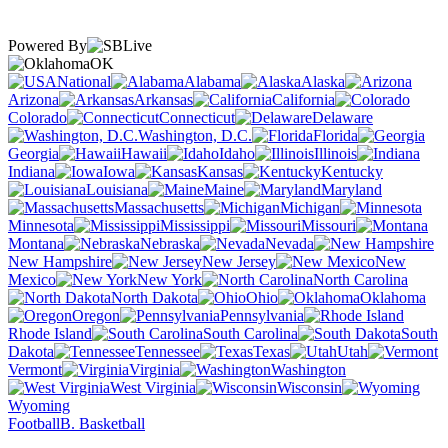
Powered By
OK
National
Alabama
Alaska
Arizona
Arkansas
California
Colorado
Connecticut
Delaware
Washington, D.C.
Florida
Georgia
Hawaii
Idaho
Illinois
Indiana
Iowa
Kansas
Kentucky
Louisiana
Maine
Maryland
Massachusetts
Michigan
Minnesota
Mississippi
Missouri
Montana
Nebraska
Nevada
New Hampshire
New Jersey
New
Mexico
New York
North Carolina
North Dakota
Ohio
Oklahoma
Oregon
Pennsylvania
Rhode Island
South Carolina
South
Dakota
Tennessee
Texas
Utah
Vermont
Virginia
Washington
West Virginia
Wisconsin
Wyoming
Football
B. Basketball