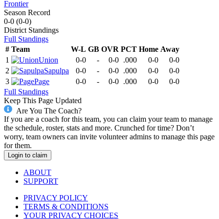
Frontier
Season Record
0-0
(
0-0
)
District
Standings
Full Standings
#
Team
W-L
GB
OVR
PCT
Home
Away
1
Union
0-0
-
0-0
.000
0-0
0-0
2
Sapulpa
0-0
-
0-0
.000
0-0
0-0
3
Page
0-0
-
0-0
.000
0-0
0-0
Full Standings
Keep This Page Updated
Are You The Coach?
If you are a coach for this team, you can claim your team to manage
the schedule, roster, stats and more. Crunched for time? Don’t
worry, team owners can invite volunteer admins to manage this page
for them.
Login to claim
ABOUT
SUPPORT
PRIVACY POLICY
TERMS & CONDITIONS
YOUR PRIVACY CHOICES