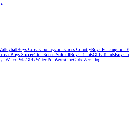
US
olleyball
Boys Cross Country
Girls Cross Country
Boys Fencing
Girls 
crosse
Boys Soccer
Girls Soccer
Softball
Boys Tennis
Girls Tennis
Boys Tr
ys Water Polo
Girls Water Polo
Wrestling
Girls Wrestling