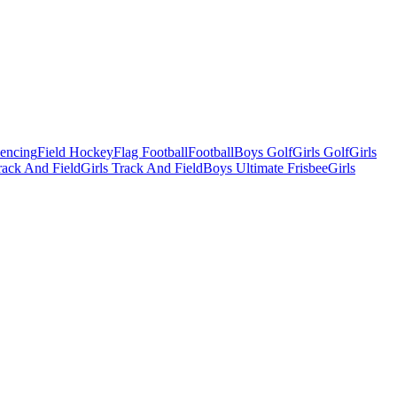
Fencing
Field Hockey
Flag Football
Football
Boys Golf
Girls Golf
Girls
ack And Field
Girls Track And Field
Boys Ultimate Frisbee
Girls