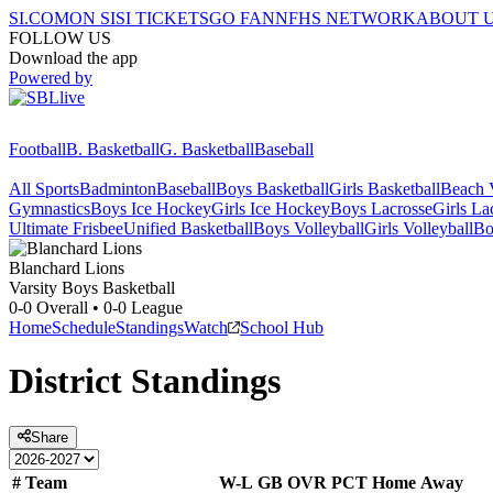
SI.COM
ON SI
SI TICKETS
GO FAN
NFHS NETWORK
ABOUT 
FOLLOW US
Download the app
Powered by
Football
B. Basketball
G. Basketball
Baseball
All Sports
Badminton
Baseball
Boys Basketball
Girls Basketball
Beach V
Gymnastics
Boys Ice Hockey
Girls Ice Hockey
Boys Lacrosse
Girls La
Ultimate Frisbee
Unified Basketball
Boys Volleyball
Girls Volleyball
Bo
Blanchard
Lions
Varsity Boys Basketball
0-0
Overall •
0-0
League
Home
Schedule
Standings
Watch
School Hub
District
Standings
Share
#
Team
W-L
GB
OVR
PCT
Home
Away