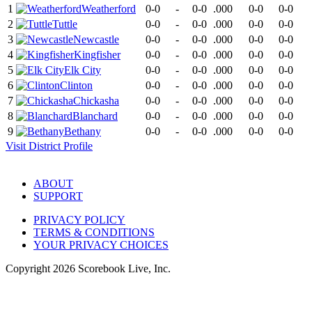
1
Weatherford
0-0
-
0-0
.000
0-0
0-0
2
Tuttle
0-0
-
0-0
.000
0-0
0-0
3
Newcastle
0-0
-
0-0
.000
0-0
0-0
4
Kingfisher
0-0
-
0-0
.000
0-0
0-0
5
Elk City
0-0
-
0-0
.000
0-0
0-0
6
Clinton
0-0
-
0-0
.000
0-0
0-0
7
Chickasha
0-0
-
0-0
.000
0-0
0-0
8
Blanchard
0-0
-
0-0
.000
0-0
0-0
9
Bethany
0-0
-
0-0
.000
0-0
0-0
Visit
District
Profile
ABOUT
SUPPORT
PRIVACY POLICY
TERMS & CONDITIONS
YOUR PRIVACY CHOICES
Copyright
2026
Scorebook Live, Inc.