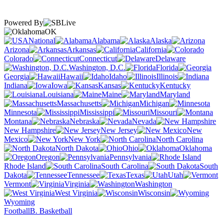
Powered By
OK
National
Alabama
Alaska
Arizona
Arkansas
California
Colorado
Connecticut
Delaware
Washington, D.C.
Florida
Georgia
Hawaii
Idaho
Illinois
Indiana
Iowa
Kansas
Kentucky
Louisiana
Maine
Maryland
Massachusetts
Michigan
Minnesota
Mississippi
Missouri
Montana
Nebraska
Nevada
New Hampshire
New Jersey
New
Mexico
New York
North Carolina
North Dakota
Ohio
Oklahoma
Oregon
Pennsylvania
Rhode Island
South Carolina
South
Dakota
Tennessee
Texas
Utah
Vermont
Virginia
Washington
West Virginia
Wisconsin
Wyoming
Football
B. Basketball