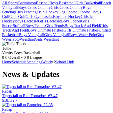
All Sports
Badminton
Baseball
Boys Basketball
Girls Basketball
Beach
Volleyball
Boys Cross Country
Girls Cross Country
Boys
Fencing
Girls Fencing
Field Hockey
Flag Football
Football
Boys
Golf
Girls Golf
Girls Gymnastics
Boys Ice Hockey
Girls Ice
Hockey
Boys Lacrosse
Girls Lacrosse
Boys Soccer
Girls
Soccer
Softball
Boys Tennis
Girls Tennis
Boys Track And Field
Girls
Track And Field
Boys Ultimate Frisbee
Girls Ultimate Frisbee
Unified
Basketball
Boys Volleyball
Girls Volleyball
Boys Water Polo
Girls
Water Polo
Wrestling
Girls Wrestling
Tuttle
Varsity Boys Basketball
0-0
Overall •
0-0
League
Home
Schedule
Standings
Watch
School Hub
News & Updates
Recap
Tigers fall to Red Tornadoes 63-47
SBLive
•
Recap