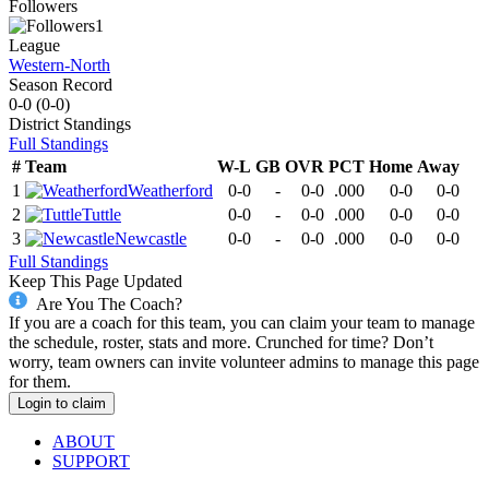
Followers
1
League
Western-North
Season Record
0-0
(
0-0
)
District
Standings
Full Standings
#
Team
W-L
GB
OVR
PCT
Home
Away
1
Weatherford
0-0
-
0-0
.000
0-0
0-0
2
Tuttle
0-0
-
0-0
.000
0-0
0-0
3
Newcastle
0-0
-
0-0
.000
0-0
0-0
Full Standings
Keep This Page Updated
Are You The Coach?
If you are a coach for this team, you can claim your team to manage
the schedule, roster, stats and more. Crunched for time? Don’t
worry, team owners can invite volunteer admins to manage this page
for them.
Login to claim
ABOUT
SUPPORT