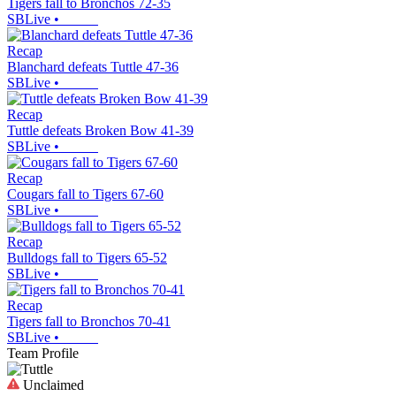
Tigers fall to Bronchos 72-35
SBLive
•
Recap
Blanchard defeats Tuttle 47-36
SBLive
•
Recap
Tuttle defeats Broken Bow 41-39
SBLive
•
Recap
Cougars fall to Tigers 67-60
SBLive
•
Recap
Bulldogs fall to Tigers 65-52
SBLive
•
Recap
Tigers fall to Bronchos 70-41
SBLive
•
Team Profile
Unclaimed