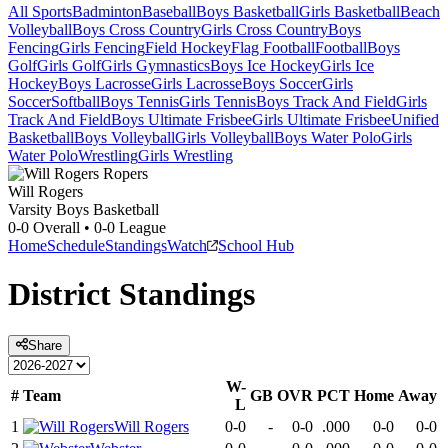
All Sports
Badminton
Baseball
Boys Basketball
Girls Basketball
Beach
Volleyball
Boys Cross Country
Girls Cross Country
Boys
Fencing
Girls Fencing
Field Hockey
Flag Football
Football
Boys
Golf
Girls Golf
Girls Gymnastics
Boys Ice Hockey
Girls Ice
Hockey
Boys Lacrosse
Girls Lacrosse
Boys Soccer
Girls
Soccer
Softball
Boys Tennis
Girls Tennis
Boys Track And Field
Girls
Track And Field
Boys Ultimate Frisbee
Girls Ultimate Frisbee
Unified
Basketball
Boys Volleyball
Girls Volleyball
Boys Water Polo
Girls
Water Polo
Wrestling
Girls Wrestling
Will Rogers
Varsity Boys Basketball
0-0
Overall •
0-0
League
Home
Schedule
Standings
Watch
School Hub
District
Standings
Share
W-
#
Team
GB
OVR
PCT
Home
Away
L
1
Will Rogers
0-0
-
0-0
.000
0-0
0-0