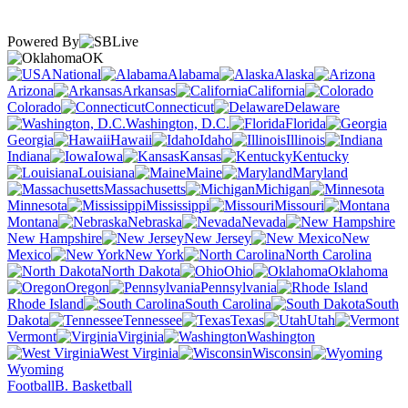
Powered By
OK
National
Alabama
Alaska
Arizona
Arkansas
California
Colorado
Connecticut
Delaware
Washington, D.C.
Florida
Georgia
Hawaii
Idaho
Illinois
Indiana
Iowa
Kansas
Kentucky
Louisiana
Maine
Maryland
Massachusetts
Michigan
Minnesota
Mississippi
Missouri
Montana
Nebraska
Nevada
New Hampshire
New Jersey
New
Mexico
New York
North Carolina
North Dakota
Ohio
Oklahoma
Oregon
Pennsylvania
Rhode Island
South Carolina
South
Dakota
Tennessee
Texas
Utah
Vermont
Virginia
Washington
West Virginia
Wisconsin
Wyoming
Football
B. Basketball