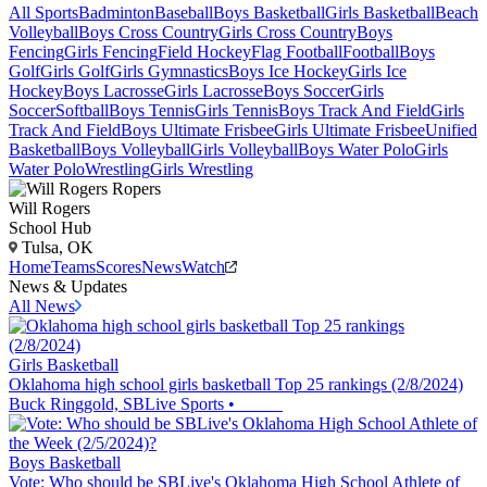
All Sports
Badminton
Baseball
Boys Basketball
Girls Basketball
Beach
Volleyball
Boys Cross Country
Girls Cross Country
Boys
Fencing
Girls Fencing
Field Hockey
Flag Football
Football
Boys
Golf
Girls Golf
Girls Gymnastics
Boys Ice Hockey
Girls Ice
Hockey
Boys Lacrosse
Girls Lacrosse
Boys Soccer
Girls
Soccer
Softball
Boys Tennis
Girls Tennis
Boys Track And Field
Girls
Track And Field
Boys Ultimate Frisbee
Girls Ultimate Frisbee
Unified
Basketball
Boys Volleyball
Girls Volleyball
Boys Water Polo
Girls
Water Polo
Wrestling
Girls Wrestling
Will Rogers
School Hub
Tulsa, OK
Home
Teams
Scores
News
Watch
News & Updates
All News
Girls Basketball
Oklahoma high school girls basketball Top 25 rankings (2/8/2024)
Buck Ringgold, SBLive Sports
•
Boys Basketball
Vote: Who should be SBLive's Oklahoma High School Athlete of