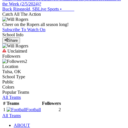
the Week (2/5/2024)?
Buck Ringgold, SBLive Sports
•
Catch All The Action
Cheer on the Ropers all season long!
Subscribe To Watch On
School Info
Share
Unclaimed
Followers
2
Location
Tulsa, OK
School Type
Public
Colors
Popular Teams
All Teams
#
Teams
Followers
1
Football
2
All Teams
ABOUT