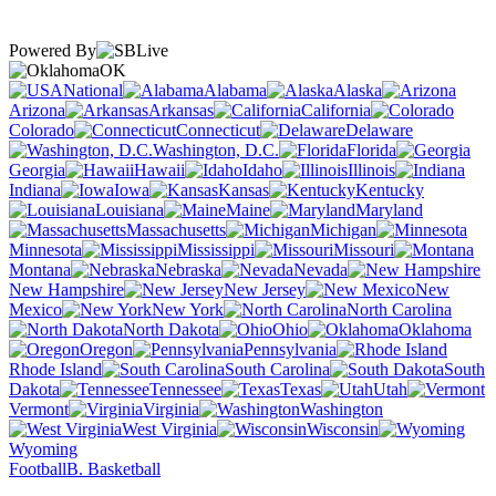
Powered By
OK
National
Alabama
Alaska
Arizona
Arkansas
California
Colorado
Connecticut
Delaware
Washington, D.C.
Florida
Georgia
Hawaii
Idaho
Illinois
Indiana
Iowa
Kansas
Kentucky
Louisiana
Maine
Maryland
Massachusetts
Michigan
Minnesota
Mississippi
Missouri
Montana
Nebraska
Nevada
New Hampshire
New Jersey
New
Mexico
New York
North Carolina
North Dakota
Ohio
Oklahoma
Oregon
Pennsylvania
Rhode Island
South Carolina
South
Dakota
Tennessee
Texas
Utah
Vermont
Virginia
Washington
West Virginia
Wisconsin
Wyoming
Football
B. Basketball