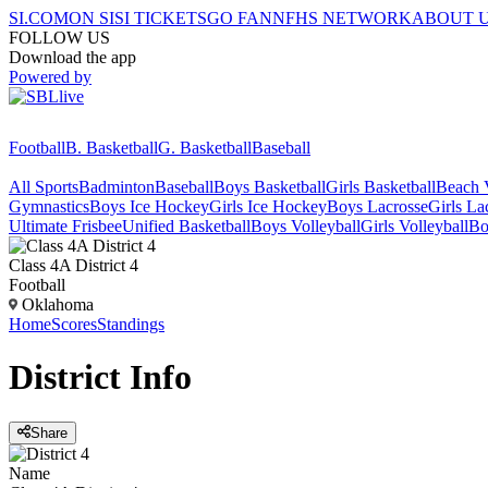
SI.COM
ON SI
SI TICKETS
GO FAN
NFHS NETWORK
ABOUT 
FOLLOW US
Download the app
Powered by
Football
B. Basketball
G. Basketball
Baseball
All Sports
Badminton
Baseball
Boys Basketball
Girls Basketball
Beach V
Gymnastics
Boys Ice Hockey
Girls Ice Hockey
Boys Lacrosse
Girls La
Ultimate Frisbee
Unified Basketball
Boys Volleyball
Girls Volleyball
Bo
Class 4A District 4
Football
Oklahoma
Home
Scores
Standings
District
Info
Share
Name