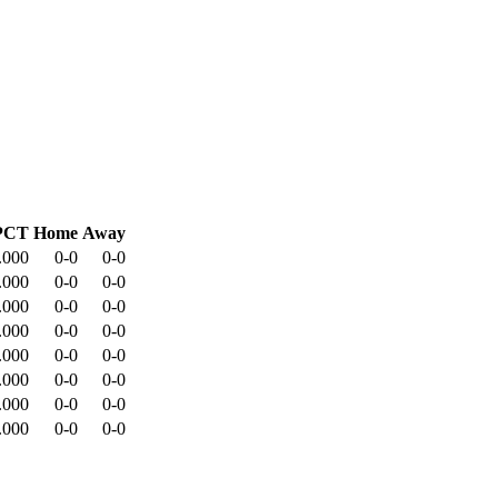
PCT
Home
Away
.000
0-0
0-0
.000
0-0
0-0
.000
0-0
0-0
.000
0-0
0-0
.000
0-0
0-0
.000
0-0
0-0
.000
0-0
0-0
.000
0-0
0-0