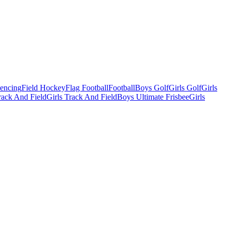
Fencing
Field Hockey
Flag Football
Football
Boys Golf
Girls Golf
Girls
ack And Field
Girls Track And Field
Boys Ultimate Frisbee
Girls