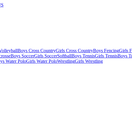
US
olleyball
Boys Cross Country
Girls Cross Country
Boys Fencing
Girls 
crosse
Boys Soccer
Girls Soccer
Softball
Boys Tennis
Girls Tennis
Boys Tr
ys Water Polo
Girls Water Polo
Wrestling
Girls Wrestling