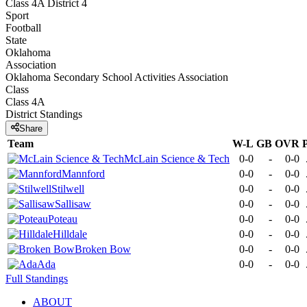
Class 4A District 4
Sport
Football
State
Oklahoma
Association
Oklahoma Secondary School Activities Association
Class
Class 4A
District
Standings
Share
Team
W-L
GB
OVR
McLain Science & Tech
0-0
-
0-0
Mannford
0-0
-
0-0
Stilwell
0-0
-
0-0
Sallisaw
0-0
-
0-0
Poteau
0-0
-
0-0
Hilldale
0-0
-
0-0
Broken Bow
0-0
-
0-0
Ada
0-0
-
0-0
Full Standings
ABOUT