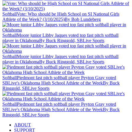
Softball
Vote: Who should be High School on SI National Girls
Athlete of the Week? (3/10/2025)
By Bob Lundeberg
Softball
Moore junior Libby Jaques voted top fast pitch softball
player in Oklahoma
By Buck Ringgold, SBLive Sports
Softball
Moore junior Libby Jaques voted top fast pitch softball
player in Oklahoma
By Buck Ringgold, SBLive Sports
Softball
Piedmont fast pitch softball player Peyton Gray voted
SBLive's Oklahoma High School Athlete of the Week
By Buck
Ringgold, SBLive Sports
Softball
Piedmont fast pitch softball player Peyton Gray voted
SBLive's Oklahoma High School Athlete of the Week
By Buck
Ringgold, SBLive Sports
ABOUT
SUPPORT