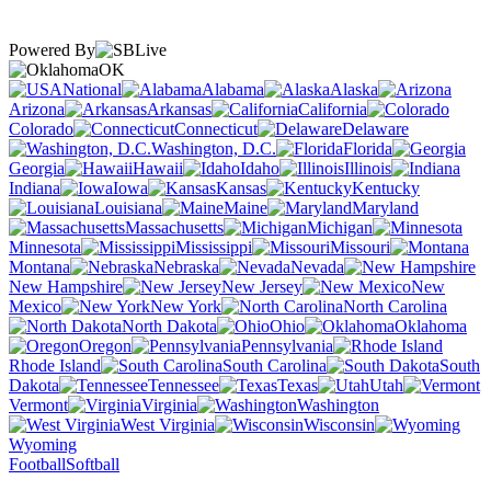
Powered By
OK
National
Alabama
Alaska
Arizona
Arkansas
California
Colorado
Connecticut
Delaware
Washington, D.C.
Florida
Georgia
Hawaii
Idaho
Illinois
Indiana
Iowa
Kansas
Kentucky
Louisiana
Maine
Maryland
Massachusetts
Michigan
Minnesota
Mississippi
Missouri
Montana
Nebraska
Nevada
New Hampshire
New Jersey
New
Mexico
New York
North Carolina
North Dakota
Ohio
Oklahoma
Oregon
Pennsylvania
Rhode Island
South Carolina
South
Dakota
Tennessee
Texas
Utah
Vermont
Virginia
Washington
West Virginia
Wisconsin
Wyoming
Football
Softball