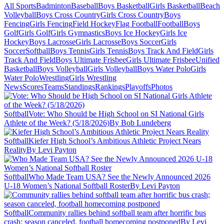
All Sports
Badminton
Baseball
Boys Basketball
Girls Basketball
Beach
Volleyball
Boys Cross Country
Girls Cross Country
Boys
Fencing
Girls Fencing
Field Hockey
Flag Football
Football
Boys
Golf
Girls Golf
Girls Gymnastics
Boys Ice Hockey
Girls Ice
Hockey
Boys Lacrosse
Girls Lacrosse
Boys Soccer
Girls
Soccer
Softball
Boys Tennis
Girls Tennis
Boys Track And Field
Girls
Track And Field
Boys Ultimate Frisbee
Girls Ultimate Frisbee
Unified
Basketball
Boys Volleyball
Girls Volleyball
Boys Water Polo
Girls
Water Polo
Wrestling
Girls Wrestling
News
Scores
Teams
Standings
Rankings
Playoffs
Photos
Softball
Vote: Who Should be High School on SI National Girls
Athlete of the Week? (5/18/2026)
By Bob Lundeberg
Softball
Kiefer High School’s Ambitious Athletic Project Nears
Reality
By Levi Payton
Softball
Who Made Team USA? See the Newly Announced 2026
U-18 Women’s National Softball Roster
By Levi Payton
Softball
Community rallies behind softball team after horrific bus
crash; season canceled, football homecoming postponed
By Levi