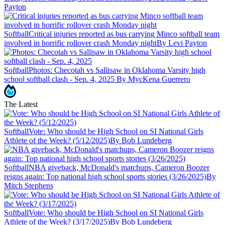
Payton
Softball
Critical injuries reported as bus carrying Minco softball team
involved in horrific rollover crash Monday night
By Levi Payton
Softball
Photos: Checotah vs Sallisaw in Oklahoma Varsity high
school softball clash - Sep. 4, 2025
By MycKena Guerrero
The Latest
Softball
Vote: Who should be High School on SI National Girls
Athlete of the Week? (5/12/2025)
By Bob Lundeberg
Softball
NBA giveback, McDonald's matchups, Cameron Boozer
reigns again: Top national high school sports stories (3/26/2025)
By
Mitch Stephens
Softball
Vote: Who should be High School on SI National Girls
Athlete of the Week? (3/17/2025)
By Bob Lundeberg