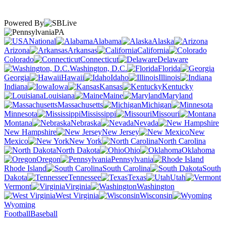
Powered By
PA
National
Alabama
Alaska
Arizona
Arkansas
California
Colorado
Connecticut
Delaware
Washington, D.C.
Florida
Georgia
Hawaii
Idaho
Illinois
Indiana
Iowa
Kansas
Kentucky
Louisiana
Maine
Maryland
Massachusetts
Michigan
Minnesota
Mississippi
Missouri
Montana
Nebraska
Nevada
New Hampshire
New Jersey
New
Mexico
New York
North Carolina
North Dakota
Ohio
Oklahoma
Oregon
Pennsylvania
Rhode Island
South Carolina
South
Dakota
Tennessee
Texas
Utah
Vermont
Virginia
Washington
West Virginia
Wisconsin
Wyoming
Football
Baseball