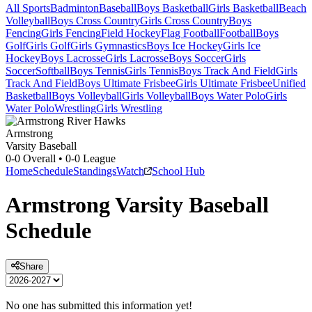
All Sports
Badminton
Baseball
Boys Basketball
Girls Basketball
Beach
Volleyball
Boys Cross Country
Girls Cross Country
Boys
Fencing
Girls Fencing
Field Hockey
Flag Football
Football
Boys
Golf
Girls Golf
Girls Gymnastics
Boys Ice Hockey
Girls Ice
Hockey
Boys Lacrosse
Girls Lacrosse
Boys Soccer
Girls
Soccer
Softball
Boys Tennis
Girls Tennis
Boys Track And Field
Girls
Track And Field
Boys Ultimate Frisbee
Girls Ultimate Frisbee
Unified
Basketball
Boys Volleyball
Girls Volleyball
Boys Water Polo
Girls
Water Polo
Wrestling
Girls Wrestling
Armstrong
Varsity Baseball
0-0
Overall •
0-0
League
Home
Schedule
Standings
Watch
School Hub
Armstrong
Varsity
Baseball
Schedule
Share
No one has submitted this information yet!