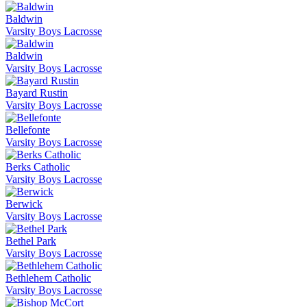
Baldwin
Varsity Boys Lacrosse
Baldwin
Varsity Boys Lacrosse
Bayard Rustin
Varsity Boys Lacrosse
Bellefonte
Varsity Boys Lacrosse
Berks Catholic
Varsity Boys Lacrosse
Berwick
Varsity Boys Lacrosse
Bethel Park
Varsity Boys Lacrosse
Bethlehem Catholic
Varsity Boys Lacrosse