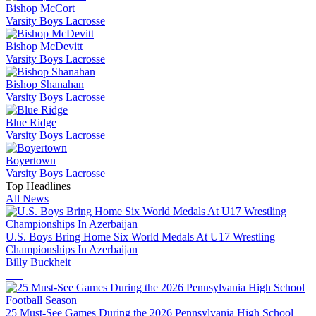
Bishop McCort
Varsity Boys Lacrosse
Bishop McDevitt
Varsity Boys Lacrosse
Bishop Shanahan
Varsity Boys Lacrosse
Blue Ridge
Varsity Boys Lacrosse
Boyertown
Varsity Boys Lacrosse
Top Headlines
All News
U.S. Boys Bring Home Six World Medals At U17 Wrestling
Championships In Azerbaijan
Billy Buckheit
25 Must-See Games During the 2026 Pennsylvania High School