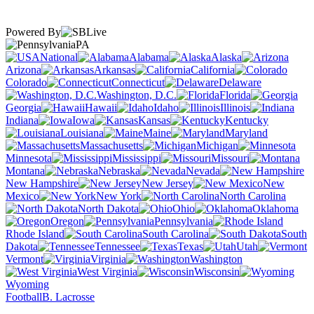
Powered By
PA
National
Alabama
Alaska
Arizona
Arkansas
California
Colorado
Connecticut
Delaware
Washington, D.C.
Florida
Georgia
Hawaii
Idaho
Illinois
Indiana
Iowa
Kansas
Kentucky
Louisiana
Maine
Maryland
Massachusetts
Michigan
Minnesota
Mississippi
Missouri
Montana
Nebraska
Nevada
New Hampshire
New Jersey
New
Mexico
New York
North Carolina
North Dakota
Ohio
Oklahoma
Oregon
Pennsylvania
Rhode Island
South Carolina
South
Dakota
Tennessee
Texas
Utah
Vermont
Virginia
Washington
West Virginia
Wisconsin
Wyoming
Football
B. Lacrosse