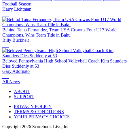
Football Season
Harry Lichtman
Behind Taina Fernandez, Team USA Crowns Four U17 World
Champions, Wins Team Title in Baku
Billy Buckheit
Beloved Pennsylvania High School Volleyball Coach Kim Saunders
Dies Suddenly at 53
Gary Adornato
All News
ABOUT
SUPPORT
PRIVACY POLICY
TERMS & CONDITIONS
YOUR PRIVACY CHOICES
Copyright
2026
Scorebook Live, Inc.