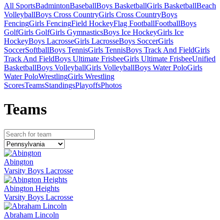
All Sports
Badminton
Baseball
Boys Basketball
Girls Basketball
Beach
Volleyball
Boys Cross Country
Girls Cross Country
Boys
Fencing
Girls Fencing
Field Hockey
Flag Football
Football
Boys
Golf
Girls Golf
Girls Gymnastics
Boys Ice Hockey
Girls Ice
Hockey
Boys Lacrosse
Girls Lacrosse
Boys Soccer
Girls
Soccer
Softball
Boys Tennis
Girls Tennis
Boys Track And Field
Girls
Track And Field
Boys Ultimate Frisbee
Girls Ultimate Frisbee
Unified
Basketball
Boys Volleyball
Girls Volleyball
Boys Water Polo
Girls
Water Polo
Wrestling
Girls Wrestling
Scores
Teams
Standings
Playoffs
Photos
Team
s
Abington
Varsity Boys Lacrosse
Abington Heights
Varsity Boys Lacrosse
Abraham Lincoln