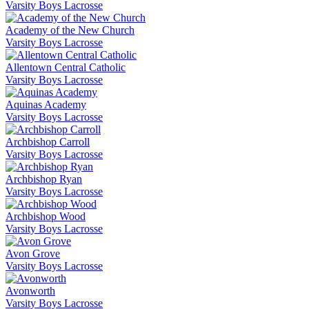
Varsity Boys Lacrosse
Academy of the New Church
Varsity Boys Lacrosse
Allentown Central Catholic
Varsity Boys Lacrosse
Aquinas Academy
Varsity Boys Lacrosse
Archbishop Carroll
Varsity Boys Lacrosse
Archbishop Ryan
Varsity Boys Lacrosse
Archbishop Wood
Varsity Boys Lacrosse
Avon Grove
Varsity Boys Lacrosse
Avonworth
Varsity Boys Lacrosse