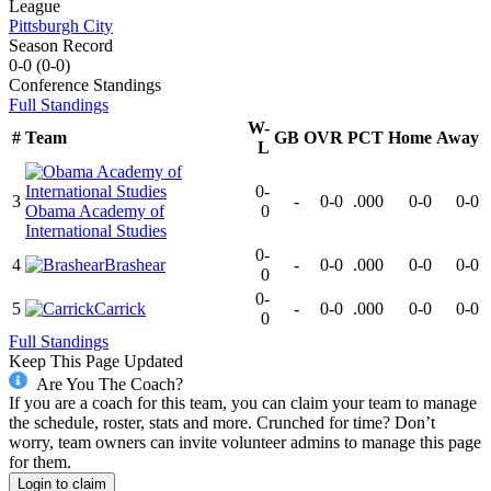
League
Pittsburgh City
Season Record
0-0
(
0-0
)
Conference
Standings
Full Standings
W-
#
Team
GB
OVR
PCT
Home
Away
L
0-
3
-
0-0
.000
0-0
0-0
Obama Academy of
0
International Studies
0-
4
Brashear
-
0-0
.000
0-0
0-0
0
0-
5
Carrick
-
0-0
.000
0-0
0-0
0
Full Standings
Keep This Page Updated
Are You The Coach?
If you are a coach for this team, you can claim your team to manage
the schedule, roster, stats and more. Crunched for time? Don’t
worry, team owners can invite volunteer admins to manage this page
for them.
Login to claim