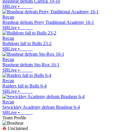
Brashear defeats Carrick 19-10
SBLive
•
Recap
Brashear defeats Perry Traditional Academy 16-1
SBLive
•
Recap
Bulldogs fall to Bulls 23-2
SBLive
•
Recap
Brashear defeats Sto-Rox 16-1
SBLive
•
Recap
Raiders fall to Bulls 6-4
SBLive
•
Recap
Sewickley Academy defeats Brashear 6-4
SBLive
•
Team Profile
Unclaimed