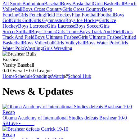
All Sports
Badminton
Baseball
Boys Basketball
Girls Basketball
Beach
Volleyball
Boys Cross Country
Girls Cross Country
Boys
Fencing
Girls Fencing
Field Hockey
Flag Football
Football
Boys
Golf
Girls Golf
Girls Gymnastics
Boys Ice Hockey
Girls Ice
Hockey
Boys Lacrosse
Girls Lacrosse
Boys Soccer
Girls
Soccer
Softball
Boys Tennis
Girls Tennis
Boys Track And Field
Girls
Track And Field
Boys Ultimate Frisbee
Girls Ultimate Frisbee
Unified
Basketball
Boys Volleyball
Girls Volleyball
Boys Water Polo
Girls
Water Polo
Wrestling
Girls Wrestling
Brashear
Varsity Baseball
0-0
Overall •
0-0
League
Home
Schedule
Standings
Watch
School Hub
News & Updates
Recap
Obama Academy of International Studies defeats Brashear 10-0
SBLive
•
Recap