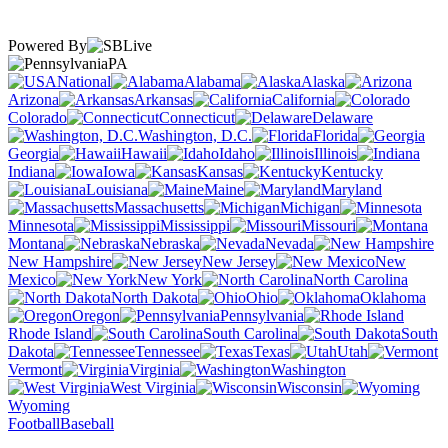
Powered By
PA
National
Alabama
Alaska
Arizona
Arkansas
California
Colorado
Connecticut
Delaware
Washington, D.C.
Florida
Georgia
Hawaii
Idaho
Illinois
Indiana
Iowa
Kansas
Kentucky
Louisiana
Maine
Maryland
Massachusetts
Michigan
Minnesota
Mississippi
Missouri
Montana
Nebraska
Nevada
New Hampshire
New Jersey
New
Mexico
New York
North Carolina
North Dakota
Ohio
Oklahoma
Oregon
Pennsylvania
Rhode Island
South Carolina
South
Dakota
Tennessee
Texas
Utah
Vermont
Virginia
Washington
West Virginia
Wisconsin
Wyoming
Football
Baseball