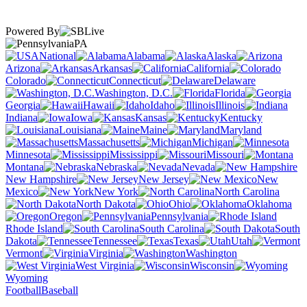
Powered By
PA
National
Alabama
Alaska
Arizona
Arkansas
California
Colorado
Connecticut
Delaware
Washington, D.C.
Florida
Georgia
Hawaii
Idaho
Illinois
Indiana
Iowa
Kansas
Kentucky
Louisiana
Maine
Maryland
Massachusetts
Michigan
Minnesota
Mississippi
Missouri
Montana
Nebraska
Nevada
New Hampshire
New Jersey
New
Mexico
New York
North Carolina
North Dakota
Ohio
Oklahoma
Oregon
Pennsylvania
Rhode Island
South Carolina
South
Dakota
Tennessee
Texas
Utah
Vermont
Virginia
Washington
West Virginia
Wisconsin
Wyoming
Football
Baseball