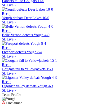
Lancers fall to Cougars 11-0
SBLive
•
Recap
Yough defeats Deer Lakes 10-0
SBLive
•
Recap
Belle Vernon defeats Yough 4-0
SBLive
•
Recap
Freeport defeats Yough 8-4
SBLive
•
Recap
Cougars fall to Yellowjackets 15-1
SBLive
•
Recap
Ligonier Valley defeats Yough 4-3
SBLive
•
Team Profile
Unclaimed