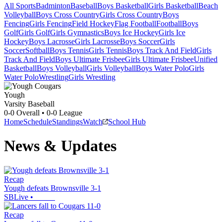
All Sports
Badminton
Baseball
Boys Basketball
Girls Basketball
Beach
Volleyball
Boys Cross Country
Girls Cross Country
Boys
Fencing
Girls Fencing
Field Hockey
Flag Football
Football
Boys
Golf
Girls Golf
Girls Gymnastics
Boys Ice Hockey
Girls Ice
Hockey
Boys Lacrosse
Girls Lacrosse
Boys Soccer
Girls
Soccer
Softball
Boys Tennis
Girls Tennis
Boys Track And Field
Girls
Track And Field
Boys Ultimate Frisbee
Girls Ultimate Frisbee
Unified
Basketball
Boys Volleyball
Girls Volleyball
Boys Water Polo
Girls
Water Polo
Wrestling
Girls Wrestling
Yough
Varsity Baseball
0-0
Overall •
0-0
League
Home
Schedule
Standings
Watch
School Hub
News & Updates
Recap
Yough defeats Brownsville 3-1
SBLive
•
Recap