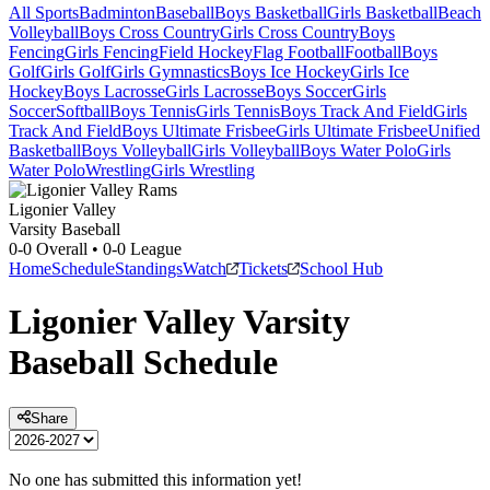
All Sports
Badminton
Baseball
Boys Basketball
Girls Basketball
Beach
Volleyball
Boys Cross Country
Girls Cross Country
Boys
Fencing
Girls Fencing
Field Hockey
Flag Football
Football
Boys
Golf
Girls Golf
Girls Gymnastics
Boys Ice Hockey
Girls Ice
Hockey
Boys Lacrosse
Girls Lacrosse
Boys Soccer
Girls
Soccer
Softball
Boys Tennis
Girls Tennis
Boys Track And Field
Girls
Track And Field
Boys Ultimate Frisbee
Girls Ultimate Frisbee
Unified
Basketball
Boys Volleyball
Girls Volleyball
Boys Water Polo
Girls
Water Polo
Wrestling
Girls Wrestling
Ligonier Valley
Varsity Baseball
0-0
Overall •
0-0
League
Home
Schedule
Standings
Watch
Tickets
School Hub
Ligonier Valley
Varsity
Baseball
Schedule
Share
No one has submitted this information yet!