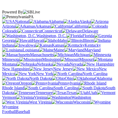
Powered By
PA
National
Alabama
Alaska
Arizona
Arkansas
California
Colorado
Connecticut
Delaware
Washington, D.C.
Florida
Georgia
Hawaii
Idaho
Illinois
Indiana
Iowa
Kansas
Kentucky
Louisiana
Maine
Maryland
Massachusetts
Michigan
Minnesota
Mississippi
Missouri
Montana
Nebraska
Nevada
New Hampshire
New Jersey
New
Mexico
New York
North Carolina
North Dakota
Ohio
Oklahoma
Oregon
Pennsylvania
Rhode Island
South Carolina
South
Dakota
Tennessee
Texas
Utah
Vermont
Virginia
Washington
West Virginia
Wisconsin
Wyoming
Football
Baseball