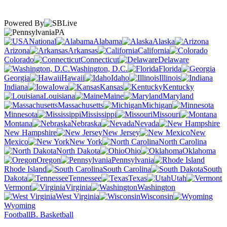
Powered By
PA
National
Alabama
Alaska
Arizona
Arkansas
California
Colorado
Connecticut
Delaware
Washington, D.C.
Florida
Georgia
Hawaii
Idaho
Illinois
Indiana
Iowa
Kansas
Kentucky
Louisiana
Maine
Maryland
Massachusetts
Michigan
Minnesota
Mississippi
Missouri
Montana
Nebraska
Nevada
New Hampshire
New Jersey
New
Mexico
New York
North Carolina
North Dakota
Ohio
Oklahoma
Oregon
Pennsylvania
Rhode Island
South Carolina
South
Dakota
Tennessee
Texas
Utah
Vermont
Virginia
Washington
West Virginia
Wisconsin
Wyoming
Football
B. Basketball