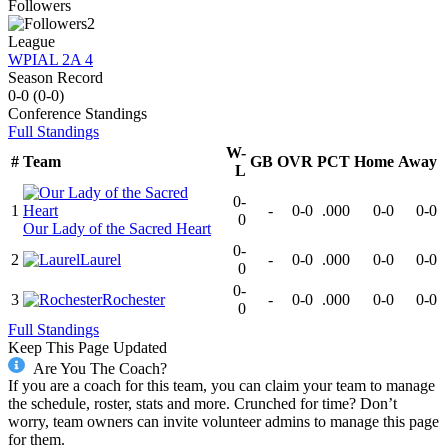
Followers
2
League
WPIAL 2A 4
Season Record
0-0
(
0-0
)
Conference
Standings
Full Standings
W-
#
Team
GB
OVR
PCT
Home
Away
L
0-
1
-
0-0
.000
0-0
0-0
0
Our Lady of the Sacred Heart
0-
2
Laurel
-
0-0
.000
0-0
0-0
0
0-
3
Rochester
-
0-0
.000
0-0
0-0
0
Full Standings
Keep This Page Updated
Are You The Coach?
If you are a coach for this team, you can claim your team to manage
the schedule, roster, stats and more. Crunched for time? Don’t
worry, team owners can invite volunteer admins to manage this page
for them.