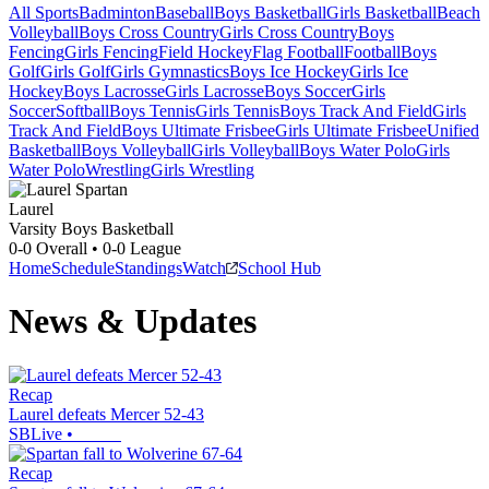
All Sports
Badminton
Baseball
Boys Basketball
Girls Basketball
Beach
Volleyball
Boys Cross Country
Girls Cross Country
Boys
Fencing
Girls Fencing
Field Hockey
Flag Football
Football
Boys
Golf
Girls Golf
Girls Gymnastics
Boys Ice Hockey
Girls Ice
Hockey
Boys Lacrosse
Girls Lacrosse
Boys Soccer
Girls
Soccer
Softball
Boys Tennis
Girls Tennis
Boys Track And Field
Girls
Track And Field
Boys Ultimate Frisbee
Girls Ultimate Frisbee
Unified
Basketball
Boys Volleyball
Girls Volleyball
Boys Water Polo
Girls
Water Polo
Wrestling
Girls Wrestling
Laurel
Varsity Boys Basketball
0-0
Overall •
0-0
League
Home
Schedule
Standings
Watch
School Hub
News & Updates
Recap
Laurel defeats Mercer 52-43
SBLive
•
Recap