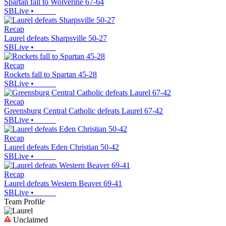
Spartan fall to Wolverine 67-64
SBLive
•
Recap
Laurel defeats Sharpsville 50-27
SBLive
•
Recap
Rockets fall to Spartan 45-28
SBLive
•
Recap
Greensburg Central Catholic defeats Laurel 67-42
SBLive
•
Recap
Laurel defeats Eden Christian 50-42
SBLive
•
Recap
Laurel defeats Western Beaver 69-41
SBLive
•
Team Profile
Unclaimed