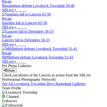
Recap
Bloomsburg defeats Loyalsock Township 50-49
SBLive
•
Recap
Spartans fall to Lancers 65-50
SBLive
•
Recap
Lancers fall to Defenders 58-33
SBLive
•
Recap
Mifflinburg defeats Loyalsock Township 51-41
SBLive
•
Pro Photo Galleries
Share
Check out photos of the Lancers in action from the SBLive
Professional Photography Network!
See All
Loyalsock Township
Boys Basketball
Galleries
Team Profile
Claimed
Followers
6