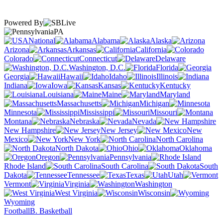
Powered By
PA
National
Alabama
Alaska
Arizona
Arkansas
California
Colorado
Connecticut
Delaware
Washington, D.C.
Florida
Georgia
Hawaii
Idaho
Illinois
Indiana
Iowa
Kansas
Kentucky
Louisiana
Maine
Maryland
Massachusetts
Michigan
Minnesota
Mississippi
Missouri
Montana
Nebraska
Nevada
New Hampshire
New Jersey
New
Mexico
New York
North Carolina
North Dakota
Ohio
Oklahoma
Oregon
Pennsylvania
Rhode Island
South Carolina
South
Dakota
Tennessee
Texas
Utah
Vermont
Virginia
Washington
West Virginia
Wisconsin
Wyoming
Football
B. Basketball