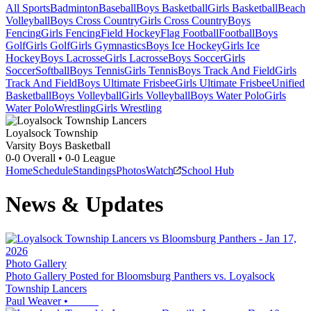
All Sports
Badminton
Baseball
Boys Basketball
Girls Basketball
Beach
Volleyball
Boys Cross Country
Girls Cross Country
Boys
Fencing
Girls Fencing
Field Hockey
Flag Football
Football
Boys
Golf
Girls Golf
Girls Gymnastics
Boys Ice Hockey
Girls Ice
Hockey
Boys Lacrosse
Girls Lacrosse
Boys Soccer
Girls
Soccer
Softball
Boys Tennis
Girls Tennis
Boys Track And Field
Girls
Track And Field
Boys Ultimate Frisbee
Girls Ultimate Frisbee
Unified
Basketball
Boys Volleyball
Girls Volleyball
Boys Water Polo
Girls
Water Polo
Wrestling
Girls Wrestling
Loyalsock Township
Varsity Boys Basketball
0-0
Overall •
0-0
League
Home
Schedule
Standings
Photos
Watch
School Hub
News & Updates
Photo Gallery
Photo Gallery Posted for Bloomsburg Panthers vs. Loyalsock
Township Lancers
Paul Weaver
•