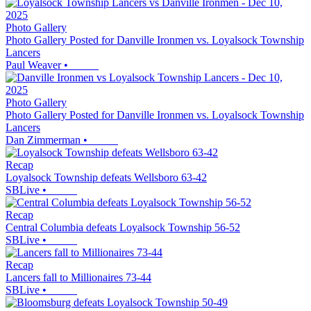
Photo Gallery
Photo Gallery Posted for Danville Ironmen vs. Loyalsock Township
Lancers
Paul Weaver
•
Photo Gallery
Photo Gallery Posted for Danville Ironmen vs. Loyalsock Township
Lancers
Dan Zimmerman
•
Recap
Loyalsock Township defeats Wellsboro 63-42
SBLive
•
Recap
Central Columbia defeats Loyalsock Township 56-52
SBLive
•
Recap
Lancers fall to Millionaires 73-44
SBLive
•