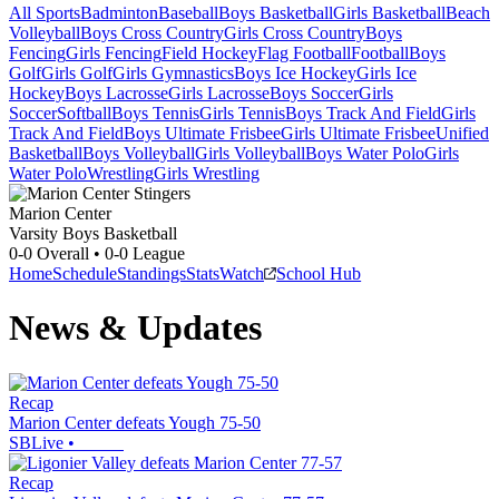
All Sports
Badminton
Baseball
Boys Basketball
Girls Basketball
Beach
Volleyball
Boys Cross Country
Girls Cross Country
Boys
Fencing
Girls Fencing
Field Hockey
Flag Football
Football
Boys
Golf
Girls Golf
Girls Gymnastics
Boys Ice Hockey
Girls Ice
Hockey
Boys Lacrosse
Girls Lacrosse
Boys Soccer
Girls
Soccer
Softball
Boys Tennis
Girls Tennis
Boys Track And Field
Girls
Track And Field
Boys Ultimate Frisbee
Girls Ultimate Frisbee
Unified
Basketball
Boys Volleyball
Girls Volleyball
Boys Water Polo
Girls
Water Polo
Wrestling
Girls Wrestling
Marion Center
Varsity Boys Basketball
0-0
Overall •
0-0
League
Home
Schedule
Standings
Stats
Watch
School Hub
News & Updates
Recap
Marion Center defeats Yough 75-50
SBLive
•
Recap