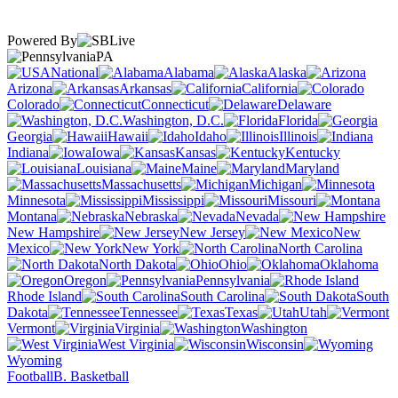
Powered By
PA
National
Alabama
Alaska
Arizona
Arkansas
California
Colorado
Connecticut
Delaware
Washington, D.C.
Florida
Georgia
Hawaii
Idaho
Illinois
Indiana
Iowa
Kansas
Kentucky
Louisiana
Maine
Maryland
Massachusetts
Michigan
Minnesota
Mississippi
Missouri
Montana
Nebraska
Nevada
New Hampshire
New Jersey
New
Mexico
New York
North Carolina
North Dakota
Ohio
Oklahoma
Oregon
Pennsylvania
Rhode Island
South Carolina
South
Dakota
Tennessee
Texas
Utah
Vermont
Virginia
Washington
West Virginia
Wisconsin
Wyoming
Football
B. Basketball