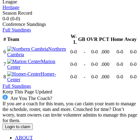
League
Heritage
Season Record
0-0
(
0-0
)
Conference
Standings
Full Standings
W-
#
Team
GB
OVR
PCT
Home
Away
L
Northern
6
0-0
-
0-0
.000
0-0
0-0
Cambria
Marion
7
0-0
-
0-0
.000
0-0
0-0
Center
Homer-
8
0-0
-
0-0
.000
0-0
0-0
Center
Full Standings
Keep This Page Updated
Are You The Coach?
If you are a coach for this team, you can claim your team to manage
the schedule, roster, stats and more. Crunched for time? Don’t
worry, team owners can invite volunteer admins to manage this page
for them.
Login to claim
ABOUT