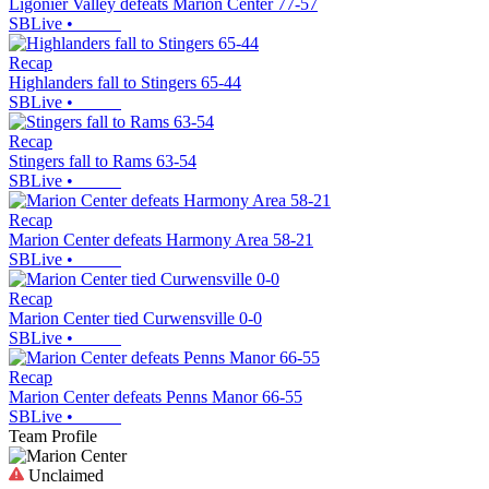
Ligonier Valley defeats Marion Center 77-57
SBLive
•
Recap
Highlanders fall to Stingers 65-44
SBLive
•
Recap
Stingers fall to Rams 63-54
SBLive
•
Recap
Marion Center defeats Harmony Area 58-21
SBLive
•
Recap
Marion Center tied Curwensville 0-0
SBLive
•
Recap
Marion Center defeats Penns Manor 66-55
SBLive
•
Team Profile
Unclaimed