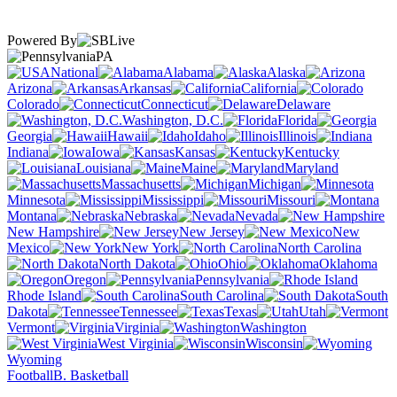
Powered By
PA
National
Alabama
Alaska
Arizona
Arkansas
California
Colorado
Connecticut
Delaware
Washington, D.C.
Florida
Georgia
Hawaii
Idaho
Illinois
Indiana
Iowa
Kansas
Kentucky
Louisiana
Maine
Maryland
Massachusetts
Michigan
Minnesota
Mississippi
Missouri
Montana
Nebraska
Nevada
New Hampshire
New Jersey
New
Mexico
New York
North Carolina
North Dakota
Ohio
Oklahoma
Oregon
Pennsylvania
Rhode Island
South Carolina
South
Dakota
Tennessee
Texas
Utah
Vermont
Virginia
Washington
West Virginia
Wisconsin
Wyoming
Football
B. Basketball