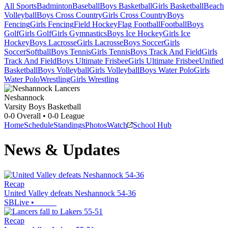
All Sports
Badminton
Baseball
Boys Basketball
Girls Basketball
Beach
Volleyball
Boys Cross Country
Girls Cross Country
Boys
Fencing
Girls Fencing
Field Hockey
Flag Football
Football
Boys
Golf
Girls Golf
Girls Gymnastics
Boys Ice Hockey
Girls Ice
Hockey
Boys Lacrosse
Girls Lacrosse
Boys Soccer
Girls
Soccer
Softball
Boys Tennis
Girls Tennis
Boys Track And Field
Girls
Track And Field
Boys Ultimate Frisbee
Girls Ultimate Frisbee
Unified
Basketball
Boys Volleyball
Girls Volleyball
Boys Water Polo
Girls
Water Polo
Wrestling
Girls Wrestling
Neshannock
Varsity Boys Basketball
0-0
Overall •
0-0
League
Home
Schedule
Standings
Photos
Watch
School Hub
News & Updates
Recap
United Valley defeats Neshannock 54-36
SBLive
•
Recap