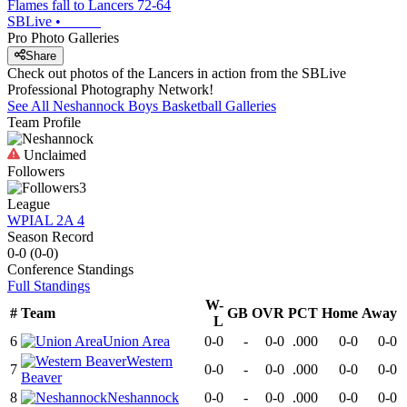
Flames fall to Lancers 72-64
SBLive
•
Pro Photo Galleries
Share
Check out photos of the Lancers in action from the SBLive
Professional Photography Network!
See All
Neshannock
Boys Basketball
Galleries
Team Profile
Unclaimed
Followers
3
League
WPIAL 2A 4
Season Record
0-0
(
0-0
)
Conference
Standings
Full Standings
W-
#
Team
GB
OVR
PCT
Home
Away
L
6
Union Area
0-0
-
0-0
.000
0-0
0-0
Western
7
0-0
-
0-0
.000
0-0
0-0
Beaver
8
Neshannock
0-0
-
0-0
.000
0-0
0-0