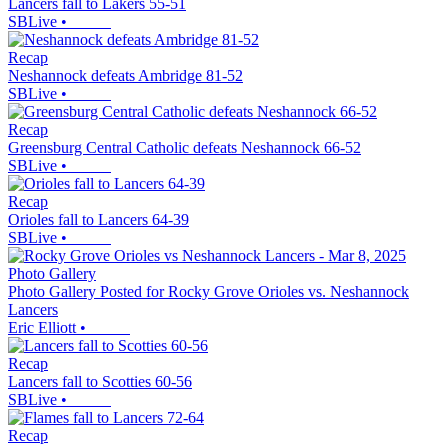
Lancers fall to Lakers 55-51
SBLive
•
Recap
Neshannock defeats Ambridge 81-52
SBLive
•
Recap
Greensburg Central Catholic defeats Neshannock 66-52
SBLive
•
Recap
Orioles fall to Lancers 64-39
SBLive
•
Photo Gallery
Photo Gallery Posted for Rocky Grove Orioles vs. Neshannock
Lancers
Eric Elliott
•
Recap
Lancers fall to Scotties 60-56
SBLive
•
Recap