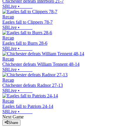
Chichester defeats Interboro 21-7
SBLive
•
Recap
Eagles fall to Clippers 78-7
SBLive
•
Recap
Eagles fall to Burrs 28-6
SBLive
•
Recap
Chichester defeats William Tennent 48-14
SBLive
•
Recap
Chichester defeats Radnor 27-13
SBLive
•
Recap
Eagles fall to Patriots 24-14
SBLive
•
Next Game
Share