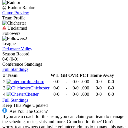
@
Radnor
Raptors
Game Preview
Team Profile
Unclaimed
Followers
2
League
Delaware Valley
Season Record
0-0
(
0-0
)
Conference
Standings
Full Standings
#
Team
W-L
GB
OVR
PCT
Home
Away
2
Interboro
0-0
-
0-0
.000
0-0
0-0
3
Chichester
0-0
-
0-0
.000
0-0
0-0
4
Chester
0-0
-
0-0
.000
0-0
0-0
Full Standings
Keep This Page Updated
Are You The Coach?
If you are a coach for this team, you can claim your team to manage
the schedule, roster, stats and more. Crunched for time? Don’t
worry, team owners can invite volunteer admins to manage this page