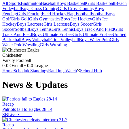
All Sports
Badminton
Baseball
Boys Basketball
Girls Basketball
Beach
Volleyball
Boys Cross Country
Girls Cross Country
Boys
Fencing
Girls Fencing
Field Hockey
Flag Football
Football
Boys
Golf
Girls Golf
Girls Gymnastics
Boys Ice Hockey
Girls Ice
Hockey
Boys Lacrosse
Girls Lacrosse
Boys Soccer
Girls
Soccer
Softball
Boys Tennis
Girls Tennis
Boys Track And Field
Girls
Track And Field
Boys Ultimate Frisbee
Girls Ultimate Frisbee
Unified
Basketball
Boys Volleyball
Girls Volleyball
Boys Water Polo
Girls
Water Polo
Wrestling
Girls Wrestling
Chichester
Varsity Football
0-0
Overall •
0-0
League
Home
Schedule
Standings
Rankings
Watch
School Hub
News & Updates
Recap
Patriots fall to Eagles 28-14
SBLive
•
Recap