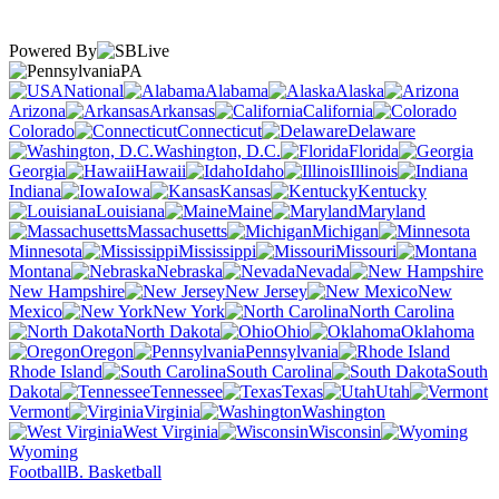
Powered By
PA
National
Alabama
Alaska
Arizona
Arkansas
California
Colorado
Connecticut
Delaware
Washington, D.C.
Florida
Georgia
Hawaii
Idaho
Illinois
Indiana
Iowa
Kansas
Kentucky
Louisiana
Maine
Maryland
Massachusetts
Michigan
Minnesota
Mississippi
Missouri
Montana
Nebraska
Nevada
New Hampshire
New Jersey
New
Mexico
New York
North Carolina
North Dakota
Ohio
Oklahoma
Oregon
Pennsylvania
Rhode Island
South Carolina
South
Dakota
Tennessee
Texas
Utah
Vermont
Virginia
Washington
West Virginia
Wisconsin
Wyoming
Football
B. Basketball