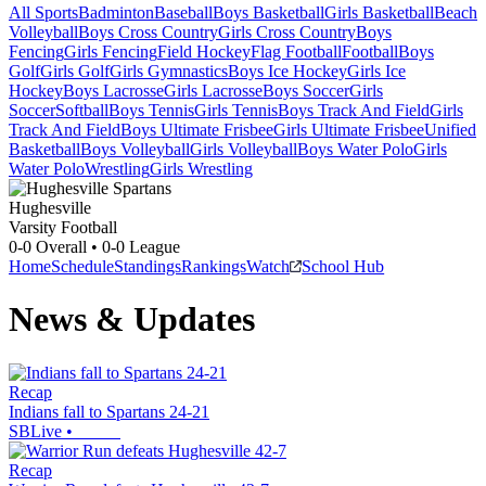
All Sports
Badminton
Baseball
Boys Basketball
Girls Basketball
Beach
Volleyball
Boys Cross Country
Girls Cross Country
Boys
Fencing
Girls Fencing
Field Hockey
Flag Football
Football
Boys
Golf
Girls Golf
Girls Gymnastics
Boys Ice Hockey
Girls Ice
Hockey
Boys Lacrosse
Girls Lacrosse
Boys Soccer
Girls
Soccer
Softball
Boys Tennis
Girls Tennis
Boys Track And Field
Girls
Track And Field
Boys Ultimate Frisbee
Girls Ultimate Frisbee
Unified
Basketball
Boys Volleyball
Girls Volleyball
Boys Water Polo
Girls
Water Polo
Wrestling
Girls Wrestling
Hughesville
Varsity Football
0-0
Overall •
0-0
League
Home
Schedule
Standings
Rankings
Watch
School Hub
News & Updates
Recap
Indians fall to Spartans 24-21
SBLive
•
Recap