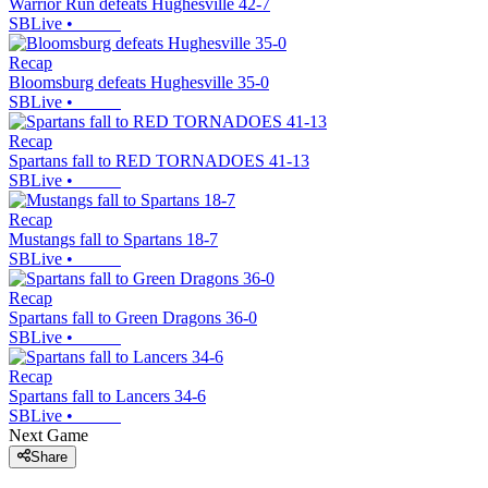
Warrior Run defeats Hughesville 42-7
SBLive
•
Recap
Bloomsburg defeats Hughesville 35-0
SBLive
•
Recap
Spartans fall to RED TORNADOES 41-13
SBLive
•
Recap
Mustangs fall to Spartans 18-7
SBLive
•
Recap
Spartans fall to Green Dragons 36-0
SBLive
•
Recap
Spartans fall to Lancers 34-6
SBLive
•
Next Game
Share