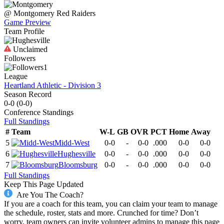
@
Montgomery
Red Raiders
Game Preview
Team Profile
Unclaimed
Followers
1
League
Heartland Athletic - Division 3
Season Record
0-0
(
0-0
)
Conference
Standings
Full Standings
#
Team
W-L
GB
OVR
PCT
Home
Away
5
Midd-West
0-0
-
0-0
.000
0-0
0-0
6
Hughesville
0-0
-
0-0
.000
0-0
0-0
7
Bloomsburg
0-0
-
0-0
.000
0-0
0-0
Full Standings
Keep This Page Updated
Are You The Coach?
If you are a coach for this team, you can claim your team to manage
the schedule, roster, stats and more. Crunched for time? Don’t
worry, team owners can invite volunteer admins to manage this page