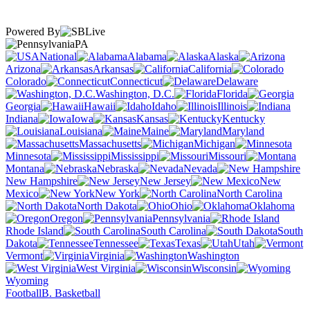
Powered By
PA
National
Alabama
Alaska
Arizona
Arkansas
California
Colorado
Connecticut
Delaware
Washington, D.C.
Florida
Georgia
Hawaii
Idaho
Illinois
Indiana
Iowa
Kansas
Kentucky
Louisiana
Maine
Maryland
Massachusetts
Michigan
Minnesota
Mississippi
Missouri
Montana
Nebraska
Nevada
New Hampshire
New Jersey
New
Mexico
New York
North Carolina
North Dakota
Ohio
Oklahoma
Oregon
Pennsylvania
Rhode Island
South Carolina
South
Dakota
Tennessee
Texas
Utah
Vermont
Virginia
Washington
West Virginia
Wisconsin
Wyoming
Football
B. Basketball