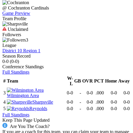
@
Cochranton
Cardinals
Game Preview
Team Profile
Unclaimed
Followers
3
League
District 10 Region 1
Season Record
0-0
(
0-0
)
Conference
Standings
Full Standings
W-
#
Team
GB
OVR
PCT
Home
Away
L
3
0-0
-
0-0
.000
0-0
0-0
Wilmington Area
4
Sharpsville
0-0
-
0-0
.000
0-0
0-0
5
Reynolds
0-0
-
0-0
.000
0-0
0-0
Full Standings
Keep This Page Updated
Are You The Coach?
If you are a coach for this team, you can claim your team to manage