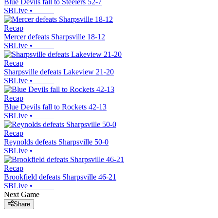
Blue Devils fall to Steelers 52-7
SBLive
•
Recap
Mercer defeats Sharpsville 18-12
SBLive
•
Recap
Sharpsville defeats Lakeview 21-20
SBLive
•
Recap
Blue Devils fall to Rockets 42-13
SBLive
•
Recap
Reynolds defeats Sharpsville 50-0
SBLive
•
Recap
Brookfield defeats Sharpsville 46-21
SBLive
•
Next Game
Share