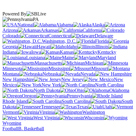
Powered By
PA
National
Alabama
Alaska
Arizona
Arkansas
California
Colorado
Connecticut
Delaware
Washington, D.C.
Florida
Georgia
Hawaii
Idaho
Illinois
Indiana
Iowa
Kansas
Kentucky
Louisiana
Maine
Maryland
Massachusetts
Michigan
Minnesota
Mississippi
Missouri
Montana
Nebraska
Nevada
New Hampshire
New Jersey
New
Mexico
New York
North Carolina
North Dakota
Ohio
Oklahoma
Oregon
Pennsylvania
Rhode Island
South Carolina
South
Dakota
Tennessee
Texas
Utah
Vermont
Virginia
Washington
West Virginia
Wisconsin
Wyoming
Football
B. Basketball