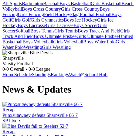
All Sports
Badminton
Baseball
Boys Basketball
Girls Basketball
Beach
Volleyball
Boys Cross Country
Girls Cross Country
Boys
Fencing
Girls Fencing
Field Hockey
Flag Football
Football
Boys
Golf
Girls Golf
Girls Gymnastics
Boys Ice Hockey
Girls Ice
Hockey
Boys Lacrosse
Girls Lacrosse
Boys Soccer
Girls
Soccer
Softball
Boys Tennis
Girls Tennis
Boys Track And Field
Girls
Track And Field
Boys Ultimate Frisbee
Girls Ultimate Frisbee
Unified
Basketball
Boys Volleyball
Girls Volleyball
Boys Water Polo
Girls
Water Polo
Wrestling
Girls Wrestling
Sharpsville
Varsity Football
0-0
Overall •
0-0
League
Home
Schedule
Standings
Rankings
Watch
School Hub
News & Updates
Recap
Punxsutawney defeats Sharpsville 66-7
SBLive
•
Recap