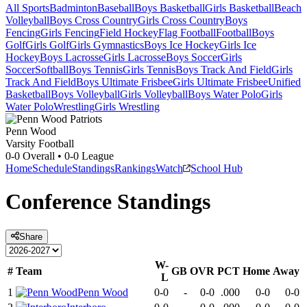
All Sports
Badminton
Baseball
Boys Basketball
Girls Basketball
Beach
Volleyball
Boys Cross Country
Girls Cross Country
Boys
Fencing
Girls Fencing
Field Hockey
Flag Football
Football
Boys
Golf
Girls Golf
Girls Gymnastics
Boys Ice Hockey
Girls Ice
Hockey
Boys Lacrosse
Girls Lacrosse
Boys Soccer
Girls
Soccer
Softball
Boys Tennis
Girls Tennis
Boys Track And Field
Girls
Track And Field
Boys Ultimate Frisbee
Girls Ultimate Frisbee
Unified
Basketball
Boys Volleyball
Girls Volleyball
Boys Water Polo
Girls
Water Polo
Wrestling
Girls Wrestling
Penn Wood
Varsity Football
0-0
Overall •
0-0
League
Home
Schedule
Standings
Rankings
Watch
School Hub
Conference
Standings
Share
W-
#
Team
GB
OVR
PCT
Home
Away
L
1
Penn Wood
0-0
-
0-0
.000
0-0
0-0