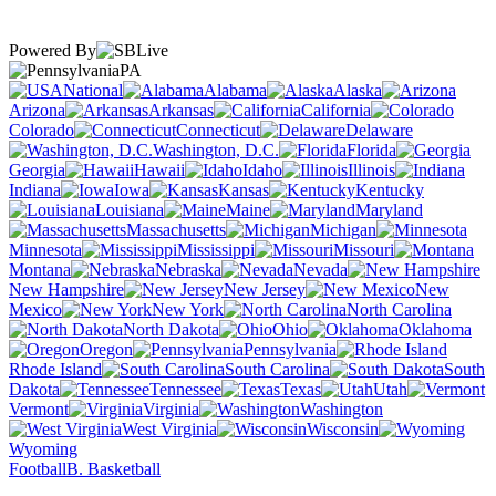
Powered By
PA
National
Alabama
Alaska
Arizona
Arkansas
California
Colorado
Connecticut
Delaware
Washington, D.C.
Florida
Georgia
Hawaii
Idaho
Illinois
Indiana
Iowa
Kansas
Kentucky
Louisiana
Maine
Maryland
Massachusetts
Michigan
Minnesota
Mississippi
Missouri
Montana
Nebraska
Nevada
New Hampshire
New Jersey
New
Mexico
New York
North Carolina
North Dakota
Ohio
Oklahoma
Oregon
Pennsylvania
Rhode Island
South Carolina
South
Dakota
Tennessee
Texas
Utah
Vermont
Virginia
Washington
West Virginia
Wisconsin
Wyoming
Football
B. Basketball