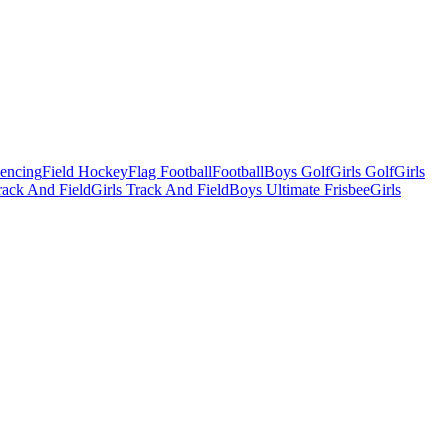
Fencing
Field Hockey
Flag Football
Football
Boys Golf
Girls Golf
Girls
ack And Field
Girls Track And Field
Boys Ultimate Frisbee
Girls