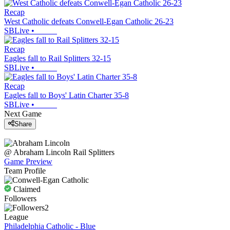
Recap
West Catholic defeats Conwell-Egan Catholic 26-23
SBLive
•
Recap
Eagles fall to Rail Splitters 32-15
SBLive
•
Recap
Eagles fall to Boys' Latin Charter 35-8
SBLive
•
Next Game
Share
@
Abraham Lincoln
Rail Splitters
Game Preview
Team Profile
Claimed
Followers
2
League
Philadelphia Catholic - Blue