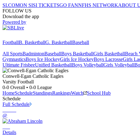
SI.COM
ON SI
SI TICKETS
GO FAN
NFHS NETWORK
ABOUT 
FOLLOW US
Download the app
Powered by
Football
B. Basketball
G. Basketball
Baseball
All Sports
Badminton
Baseball
Boys Basketball
Girls Basketball
Beach V
Gymnastics
Boys Ice Hockey
Girls Ice Hockey
Boys Lacrosse
Girls La
Ultimate Frisbee
Unified Basketball
Boys Volleyball
Girls Volleyball
Bo
Conwell-Egan Catholic
Eagles
Varsity Football
0-0
Overall •
0-0
League
Home
Schedule
Standings
Rankings
Watch
School Hub
Schedule
Full Schedule
@
Details