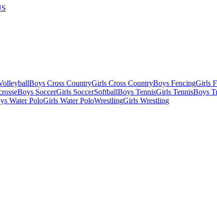
US
olleyball
Boys Cross Country
Girls Cross Country
Boys Fencing
Girls 
crosse
Boys Soccer
Girls Soccer
Softball
Boys Tennis
Girls Tennis
Boys Tr
ys Water Polo
Girls Water Polo
Wrestling
Girls Wrestling