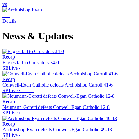
vs
Details
News & Updates
Recap
Eagles fall to Crusaders 34-0
SBLive
•
Recap
Conwell-Egan Catholic defeats Archbishop Carroll 41-6
SBLive
•
Recap
Neumann-Goretti defeats Conwell-Egan Catholic 12-8
SBLive
•
Recap
Archbishop Ryan defeats Conwell-Egan Catholic 49-13
SBLive
•