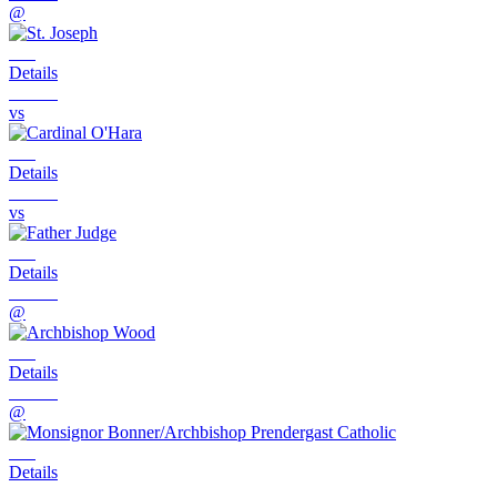
@
Details
vs
Details
vs
Details
@
Details
@
Details