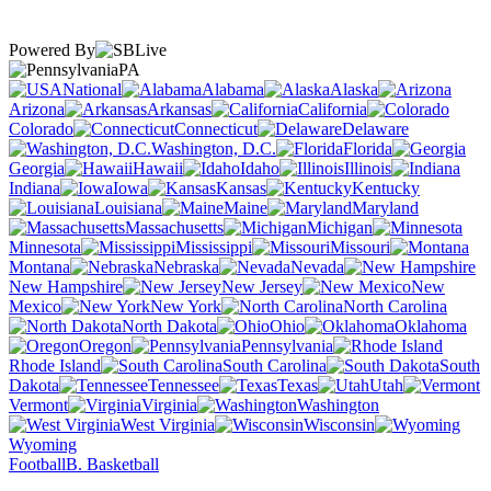
Powered By
PA
National
Alabama
Alaska
Arizona
Arkansas
California
Colorado
Connecticut
Delaware
Washington, D.C.
Florida
Georgia
Hawaii
Idaho
Illinois
Indiana
Iowa
Kansas
Kentucky
Louisiana
Maine
Maryland
Massachusetts
Michigan
Minnesota
Mississippi
Missouri
Montana
Nebraska
Nevada
New Hampshire
New Jersey
New
Mexico
New York
North Carolina
North Dakota
Ohio
Oklahoma
Oregon
Pennsylvania
Rhode Island
South Carolina
South
Dakota
Tennessee
Texas
Utah
Vermont
Virginia
Washington
West Virginia
Wisconsin
Wyoming
Football
B. Basketball