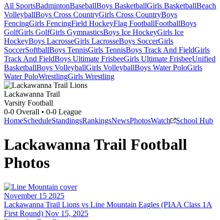
All Sports
Badminton
Baseball
Boys Basketball
Girls Basketball
Beach
Volleyball
Boys Cross Country
Girls Cross Country
Boys
Fencing
Girls Fencing
Field Hockey
Flag Football
Football
Boys
Golf
Girls Golf
Girls Gymnastics
Boys Ice Hockey
Girls Ice
Hockey
Boys Lacrosse
Girls Lacrosse
Boys Soccer
Girls
Soccer
Softball
Boys Tennis
Girls Tennis
Boys Track And Field
Girls
Track And Field
Boys Ultimate Frisbee
Girls Ultimate Frisbee
Unified
Basketball
Boys Volleyball
Girls Volleyball
Boys Water Polo
Girls
Water Polo
Wrestling
Girls Wrestling
Lackawanna Trail
Varsity Football
0-0
Overall •
0-0
League
Home
Schedule
Standings
Rankings
News
Photos
Watch
School Hub
Lackawanna Trail
Football
Photos
November 15 2025
Lackawanna Trail Lions vs Line Mountain Eagles (PIAA Class 1A
First Round) Nov 15, 2025