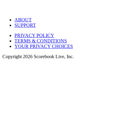
ABOUT
SUPPORT
PRIVACY POLICY
TERMS & CONDITIONS
YOUR PRIVACY CHOICES
Copyright
2026
Scorebook Live, Inc.