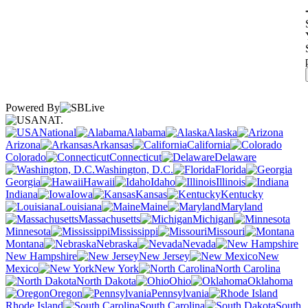
Powered By
NAT.
National
Alabama
Alaska
Arizona
Arkansas
California
Colorado
Connecticut
Delaware
Washington, D.C.
Florida
Georgia
Hawaii
Idaho
Illinois
Indiana
Iowa
Kansas
Kentucky
Louisiana
Maine
Maryland
Massachusetts
Michigan
Minnesota
Mississippi
Missouri
Montana
Nebraska
Nevada
New Hampshire
New Jersey
New
Mexico
New York
North Carolina
North Dakota
Ohio
Oklahoma
Oregon
Pennsylvania
Rhode Island
South Carolina
South