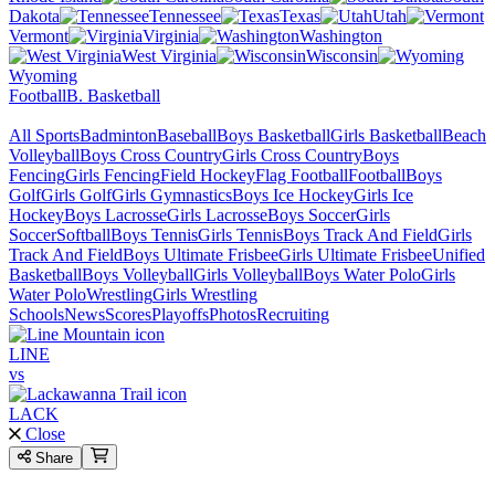
Dakota
Tennessee
Texas
Utah
Vermont
Virginia
Washington
West Virginia
Wisconsin
Wyoming
Football
B. Basketball
All Sports
Badminton
Baseball
Boys Basketball
Girls Basketball
Beach
Volleyball
Boys Cross Country
Girls Cross Country
Boys
Fencing
Girls Fencing
Field Hockey
Flag Football
Football
Boys
Golf
Girls Golf
Girls Gymnastics
Boys Ice Hockey
Girls Ice
Hockey
Boys Lacrosse
Girls Lacrosse
Boys Soccer
Girls
Soccer
Softball
Boys Tennis
Girls Tennis
Boys Track And Field
Girls
Track And Field
Boys Ultimate Frisbee
Girls Ultimate Frisbee
Unified
Basketball
Boys Volleyball
Girls Volleyball
Boys Water Polo
Girls
Water Polo
Wrestling
Girls Wrestling
Schools
News
Scores
Playoffs
Photos
Recruiting
LINE
vs
LACK
Close
Share