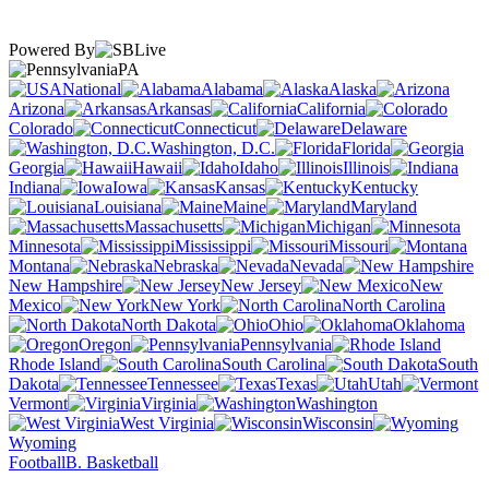
Powered By
PA
National
Alabama
Alaska
Arizona
Arkansas
California
Colorado
Connecticut
Delaware
Washington, D.C.
Florida
Georgia
Hawaii
Idaho
Illinois
Indiana
Iowa
Kansas
Kentucky
Louisiana
Maine
Maryland
Massachusetts
Michigan
Minnesota
Mississippi
Missouri
Montana
Nebraska
Nevada
New Hampshire
New Jersey
New
Mexico
New York
North Carolina
North Dakota
Ohio
Oklahoma
Oregon
Pennsylvania
Rhode Island
South Carolina
South
Dakota
Tennessee
Texas
Utah
Vermont
Virginia
Washington
West Virginia
Wisconsin
Wyoming
Football
B. Basketball