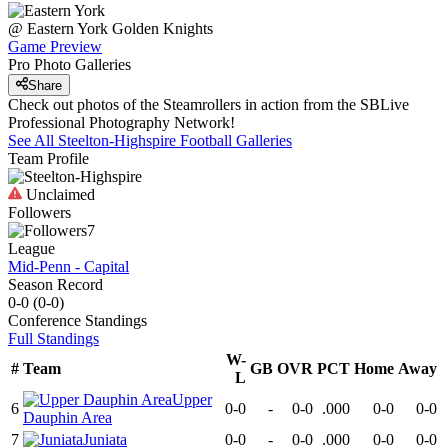
@
Eastern York
Golden Knights
Game Preview
Pro Photo Galleries
Share
Check out photos of the Steamrollers in action from the SBLive
Professional Photography Network!
See All
Steelton-Highspire
Football
Galleries
Team Profile
Unclaimed
Followers
7
League
Mid-Penn - Capital
Season Record
0-0
(
0-0
)
Conference
Standings
Full Standings
W-
#
Team
GB
OVR
PCT
Home
Away
L
Upper
6
0-0
-
0-0
.000
0-0
0-0
Dauphin Area
7
Juniata
0-0
-
0-0
.000
0-0
0-0