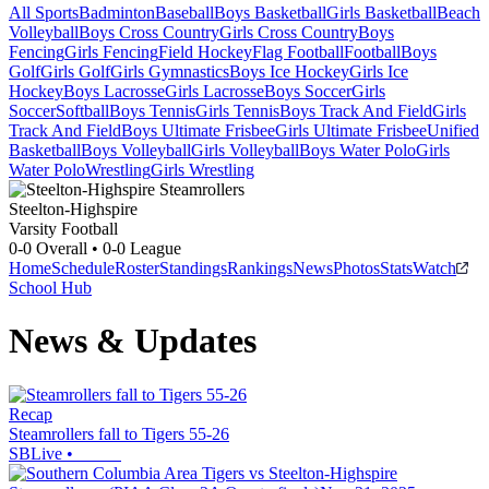
All Sports
Badminton
Baseball
Boys Basketball
Girls Basketball
Beach
Volleyball
Boys Cross Country
Girls Cross Country
Boys
Fencing
Girls Fencing
Field Hockey
Flag Football
Football
Boys
Golf
Girls Golf
Girls Gymnastics
Boys Ice Hockey
Girls Ice
Hockey
Boys Lacrosse
Girls Lacrosse
Boys Soccer
Girls
Soccer
Softball
Boys Tennis
Girls Tennis
Boys Track And Field
Girls
Track And Field
Boys Ultimate Frisbee
Girls Ultimate Frisbee
Unified
Basketball
Boys Volleyball
Girls Volleyball
Boys Water Polo
Girls
Water Polo
Wrestling
Girls Wrestling
Steelton-Highspire
Varsity Football
0-0
Overall •
0-0
League
Home
Schedule
Roster
Standings
Rankings
News
Photos
Stats
Watch
School Hub
News & Updates
Recap
Steamrollers fall to Tigers 55-26
SBLive
•