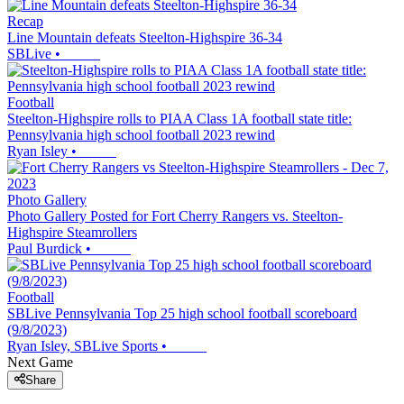
Recap
Line Mountain defeats Steelton-Highspire 36-34
SBLive
•
Football
Steelton-Highspire rolls to PIAA Class 1A football state title:
Pennsylvania high school football 2023 rewind
Ryan Isley
•
Photo Gallery
Photo Gallery Posted for Fort Cherry Rangers vs. Steelton-
Highspire Steamrollers
Paul Burdick
•
Football
SBLive Pennsylvania Top 25 high school football scoreboard
(9/8/2023)
Ryan Isley, SBLive Sports
•
Next Game
Share