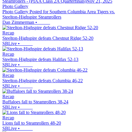
Photo Gallery
Photo Gallery Posted for Southern Columbia Area Tigers vs.
Steelton-Highspire Steamrollers
Dan Zimmerman
•
Recap
Steelton-Highspire defeats Chestnut Ridge 52-20
SBLive
•
Recap
Steelton-Highspire defeats Halifax 52-13
SBLive
•
Recap
Steelton-Highspire defeats Columbia 46-22
SBLive
•
Recap
Buffaloes fall to Steamrollers 38-24
SBLive
•
Recap
Lions fall to Steamrollers 48-20
SBLive
•