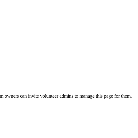
eam owners can invite volunteer admins to manage this page for them.