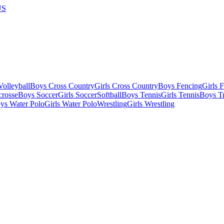
US
olleyball
Boys Cross Country
Girls Cross Country
Boys Fencing
Girls 
crosse
Boys Soccer
Girls Soccer
Softball
Boys Tennis
Girls Tennis
Boys Tr
ys Water Polo
Girls Water Polo
Wrestling
Girls Wrestling