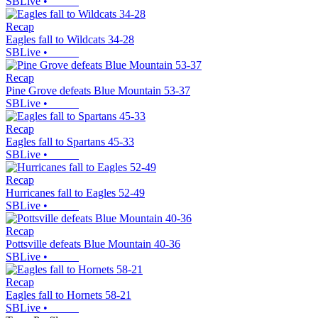
SBLive
•
Recap
Eagles fall to Wildcats 34-28
SBLive
•
Recap
Pine Grove defeats Blue Mountain 53-37
SBLive
•
Recap
Eagles fall to Spartans 45-33
SBLive
•
Recap
Hurricanes fall to Eagles 52-49
SBLive
•
Recap
Pottsville defeats Blue Mountain 40-36
SBLive
•
Recap
Eagles fall to Hornets 58-21
SBLive
•