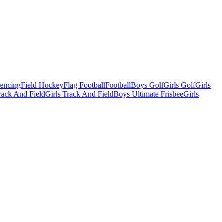
Fencing
Field Hockey
Flag Football
Football
Boys Golf
Girls Golf
Girls
ack And Field
Girls Track And Field
Boys Ultimate Frisbee
Girls