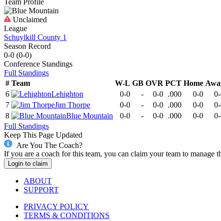
Team Profile
Unclaimed
League
Schuylkill County 1
Season Record
0-0
(
0-0
)
Conference
Standings
Full Standings
#
Team
W-L
GB
OVR
PCT
Home
Awa
6
Lehighton
0-0
-
0-0
.000
0-0
0-
7
Jim Thorpe
0-0
-
0-0
.000
0-0
0-
8
Blue Mountain
0-0
-
0-0
.000
0-0
0-
Full Standings
Keep This Page Updated
Are You The Coach?
If you are a coach for this team, you can claim your team to manage t
Login to claim
ABOUT
SUPPORT
PRIVACY POLICY
TERMS & CONDITIONS