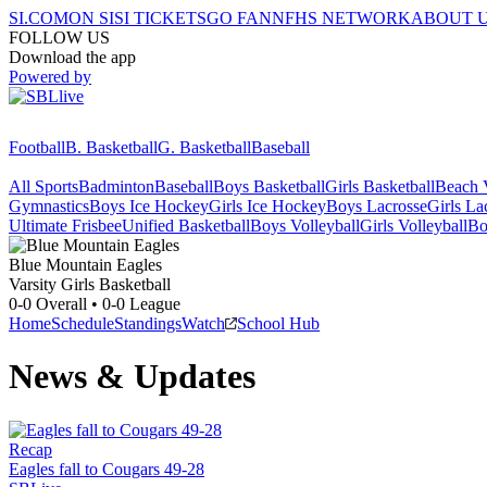
SI.COM
ON SI
SI TICKETS
GO FAN
NFHS NETWORK
ABOUT 
FOLLOW US
Download the app
Powered by
Football
B. Basketball
G. Basketball
Baseball
All Sports
Badminton
Baseball
Boys Basketball
Girls Basketball
Beach V
Gymnastics
Boys Ice Hockey
Girls Ice Hockey
Boys Lacrosse
Girls La
Ultimate Frisbee
Unified Basketball
Boys Volleyball
Girls Volleyball
Bo
Blue Mountain
Eagles
Varsity Girls Basketball
0-0
Overall •
0-0
League
Home
Schedule
Standings
Watch
School Hub
News & Updates
Recap
Eagles fall to Cougars 49-28