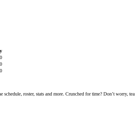
y
0
0
0
he schedule, roster, stats and more. Crunched for time? Don’t worry, t