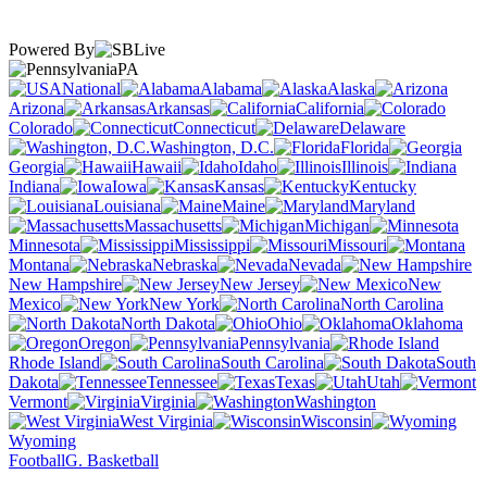
Powered By
PA
National
Alabama
Alaska
Arizona
Arkansas
California
Colorado
Connecticut
Delaware
Washington, D.C.
Florida
Georgia
Hawaii
Idaho
Illinois
Indiana
Iowa
Kansas
Kentucky
Louisiana
Maine
Maryland
Massachusetts
Michigan
Minnesota
Mississippi
Missouri
Montana
Nebraska
Nevada
New Hampshire
New Jersey
New
Mexico
New York
North Carolina
North Dakota
Ohio
Oklahoma
Oregon
Pennsylvania
Rhode Island
South Carolina
South
Dakota
Tennessee
Texas
Utah
Vermont
Virginia
Washington
West Virginia
Wisconsin
Wyoming
Football
G. Basketball