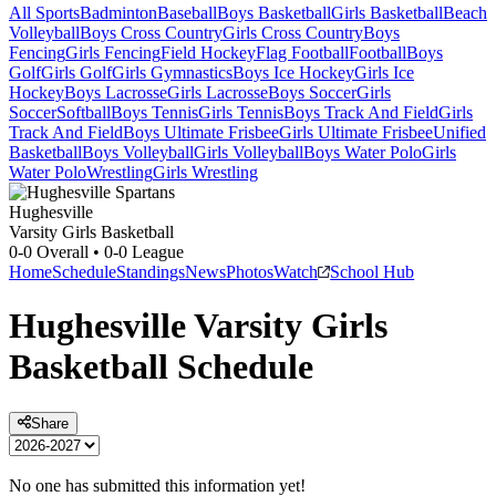
All Sports
Badminton
Baseball
Boys Basketball
Girls Basketball
Beach
Volleyball
Boys Cross Country
Girls Cross Country
Boys
Fencing
Girls Fencing
Field Hockey
Flag Football
Football
Boys
Golf
Girls Golf
Girls Gymnastics
Boys Ice Hockey
Girls Ice
Hockey
Boys Lacrosse
Girls Lacrosse
Boys Soccer
Girls
Soccer
Softball
Boys Tennis
Girls Tennis
Boys Track And Field
Girls
Track And Field
Boys Ultimate Frisbee
Girls Ultimate Frisbee
Unified
Basketball
Boys Volleyball
Girls Volleyball
Boys Water Polo
Girls
Water Polo
Wrestling
Girls Wrestling
Hughesville
Varsity Girls Basketball
0-0
Overall •
0-0
League
Home
Schedule
Standings
News
Photos
Watch
School Hub
Hughesville
Varsity
Girls
Basketball
Schedule
Share
No one has submitted this information yet!