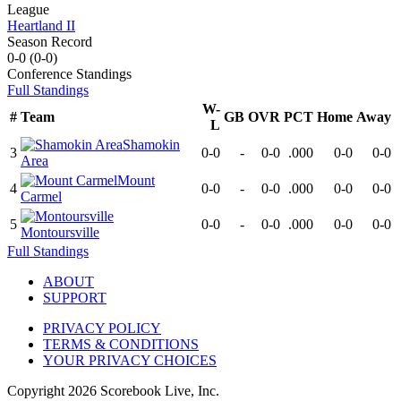
League
Heartland II
Season Record
0-0
(
0-0
)
Conference
Standings
Full Standings
W-
#
Team
GB
OVR
PCT
Home
Away
L
Shamokin
3
0-0
-
0-0
.000
0-0
0-0
Area
Mount
4
0-0
-
0-0
.000
0-0
0-0
Carmel
5
0-0
-
0-0
.000
0-0
0-0
Montoursville
Full Standings
ABOUT
SUPPORT
PRIVACY POLICY
TERMS & CONDITIONS
YOUR PRIVACY CHOICES
Copyright
2026
Scorebook Live, Inc.