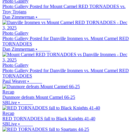
Photo Gallery
Photo Gallery Posted for Mount Carmel RED TORNADOES vs.
Troy Trojans
Dan Zimmerman
•
Photo Gallery
Photo Gallery Posted for Danville Ironmen vs. Mount Carmel RED
TORNADOES
Dan Zimmerman
•
Photo Gallery
Photo Gallery Posted for Danville Ironmen vs. Mount Carmel RED
TORNADOES
Paul Weaver
•
Recap
Dunmore defeats Mount Carmel 66-25
SBLive
•
Recap
RED TORNADOES fall to Black Knights 41-40
SBLive
•