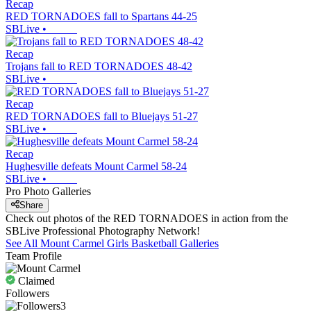
Recap
RED TORNADOES fall to Spartans 44-25
SBLive
•
Recap
Trojans fall to RED TORNADOES 48-42
SBLive
•
Recap
RED TORNADOES fall to Bluejays 51-27
SBLive
•
Recap
Hughesville defeats Mount Carmel 58-24
SBLive
•
Pro Photo Galleries
Share
Check out photos of the RED TORNADOES in action from the
SBLive Professional Photography Network!
See All
Mount Carmel
Girls Basketball
Galleries
Team Profile
Claimed
Followers
3