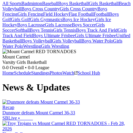
All Sports
Badminton
Baseball
Boys Basketball
Girls Basketball
Beach
Volleyball
Boys Cross Country
Girls Cross Country
Boys
Fencing
Girls Fencing
Field Hockey
Flag Football
Football
Boys
Golf
Girls Golf
Girls Gymnastics
Boys Ice Hockey
Girls Ice
Hockey
Boys Lacrosse
Girls Lacrosse
Boys Soccer
Girls
Soccer
Softball
Boys Tennis
Girls Tennis
Boys Track And Field
Girls
Track And Field
Boys Ultimate Frisbee
Girls Ultimate Frisbee
Unified
Basketball
Boys Volleyball
Girls Volleyball
Boys Water Polo
Girls
Water Polo
Wrestling
Girls Wrestling
Mount Carmel
Varsity Girls Basketball
0-0
Overall •
0-0
League
Home
Schedule
Standings
Photos
Watch
School Hub
News & Updates
Recap
Dunmore defeats Mount Carmel 36-33
SBLive
•