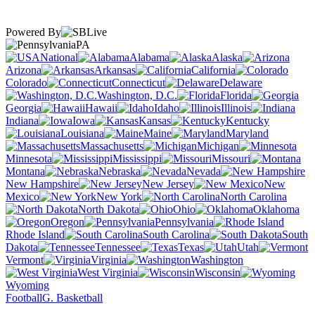
Powered By
PA
National
Alabama
Alaska
Arizona
Arkansas
California
Colorado
Connecticut
Delaware
Washington, D.C.
Florida
Georgia
Hawaii
Idaho
Illinois
Indiana
Iowa
Kansas
Kentucky
Louisiana
Maine
Maryland
Massachusetts
Michigan
Minnesota
Mississippi
Missouri
Montana
Nebraska
Nevada
New Hampshire
New Jersey
New
Mexico
New York
North Carolina
North Dakota
Ohio
Oklahoma
Oregon
Pennsylvania
Rhode Island
South Carolina
South
Dakota
Tennessee
Texas
Utah
Vermont
Virginia
Washington
West Virginia
Wisconsin
Wyoming
Football
G. Basketball