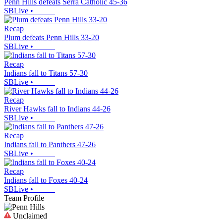
Penn Hills defeats Serra Catholic 45-36
SBLive
•
Recap
Plum defeats Penn Hills 33-20
SBLive
•
Recap
Indians fall to Titans 57-30
SBLive
•
Recap
River Hawks fall to Indians 44-26
SBLive
•
Recap
Indians fall to Panthers 47-26
SBLive
•
Recap
Indians fall to Foxes 40-24
SBLive
•
Team Profile
Unclaimed