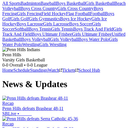
All Sports
Badminton
Baseball
Boys Basketball
Girls Basketball
Beach
Volleyball
Boys Cross Country
Girls Cross Country
Boys
Fencing
Girls Fencing
Field Hockey
Flag Football
Football
Boys
Golf
Girls Golf
Girls Gymnastics
Boys Ice Hockey
Girls Ice
Hockey
Boys Lacrosse
Girls Lacrosse
Boys Soccer
Girls
Soccer
Softball
Boys Tennis
Girls Tennis
Boys Track And Field
Girls
Track And Field
Boys Ultimate Frisbee
Girls Ultimate Frisbee
Unified
Basketball
Boys Volleyball
Girls Volleyball
Boys Water Polo
Girls
Water Polo
Wrestling
Girls Wrestling
Penn Hills
Varsity Girls Basketball
0-0
Overall •
0-0
League
Home
Schedule
Standings
Watch
Tickets
School Hub
News & Updates
Recap
Penn Hills defeats Brashear 48-11
SBLive
•
Recap