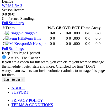
League
WPIAL 5A 3
Season Record
0-0
(
0-0
)
Conference
Standings
Full Standings
#
Team
W-L
GB
OVR
PCT
Home
Away
5
Ringgold
0-0
-
0-0
.000
0-0
0-0
6
Penn Hills
0-0
-
0-0
.000
0-0
0-0
7
McKeesport
0-0
-
0-0
.000
0-0
0-0
Full Standings
Keep This Page Updated
Are You The Coach?
If you are a coach for this team, you can claim your team to manage
the schedule, roster, stats and more. Crunched for time? Don’t
worry, team owners can invite volunteer admins to manage this page
for them.
Login to claim
ABOUT
SUPPORT
PRIVACY POLICY
TERMS & CONDITIONS