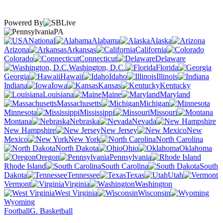
Powered By
PA
National
Alabama
Alaska
Arizona
Arkansas
California
Colorado
Connecticut
Delaware
Washington, D.C.
Florida
Georgia
Hawaii
Idaho
Illinois
Indiana
Iowa
Kansas
Kentucky
Louisiana
Maine
Maryland
Massachusetts
Michigan
Minnesota
Mississippi
Missouri
Montana
Nebraska
Nevada
New Hampshire
New Jersey
New
Mexico
New York
North Carolina
North Dakota
Ohio
Oklahoma
Oregon
Pennsylvania
Rhode Island
South Carolina
South
Dakota
Tennessee
Texas
Utah
Vermont
Virginia
Washington
West Virginia
Wisconsin
Wyoming
Football
G. Basketball