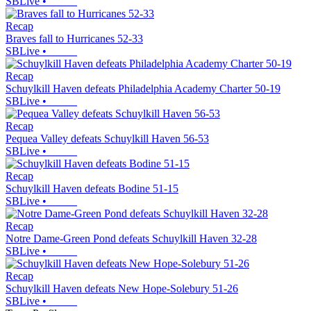
SBLive
•
Recap
Braves fall to Hurricanes 52-33
SBLive
•
Recap
Schuylkill Haven defeats Philadelphia Academy Charter 50-19
SBLive
•
Recap
Pequea Valley defeats Schuylkill Haven 56-53
SBLive
•
Recap
Schuylkill Haven defeats Bodine 51-15
SBLive
•
Recap
Notre Dame-Green Pond defeats Schuylkill Haven 32-28
SBLive
•
Recap
Schuylkill Haven defeats New Hope-Solebury 51-26
SBLive
•