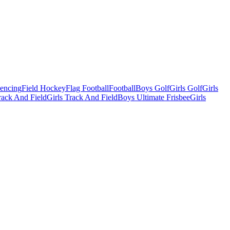
Fencing
Field Hockey
Flag Football
Football
Boys Golf
Girls Golf
Girls
ack And Field
Girls Track And Field
Boys Ultimate Frisbee
Girls