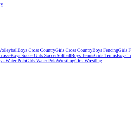
US
olleyball
Boys Cross Country
Girls Cross Country
Boys Fencing
Girls 
crosse
Boys Soccer
Girls Soccer
Softball
Boys Tennis
Girls Tennis
Boys Tr
ys Water Polo
Girls Water Polo
Wrestling
Girls Wrestling