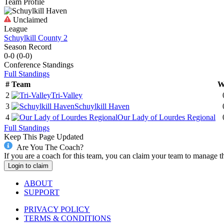
Team Profile
Unclaimed
League
Schuylkill County 2
Season Record
0-0
(
0-0
)
Conference
Standings
Full Standings
#
Team
W
2
Tri-Valley
3
Schuylkill Haven
4
Our Lady of Lourdes Regional
Full Standings
Keep This Page Updated
Are You The Coach?
If you are a coach for this team, you can claim your team to manage t
Login to claim
ABOUT
SUPPORT
PRIVACY POLICY
TERMS & CONDITIONS