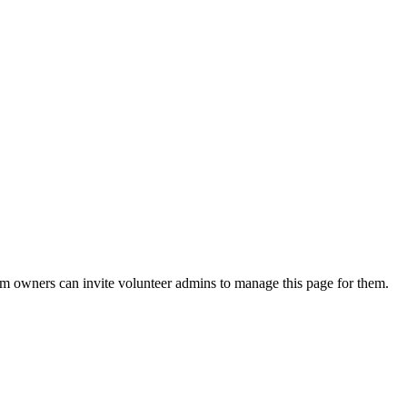
eam owners can invite volunteer admins to manage this page for them.