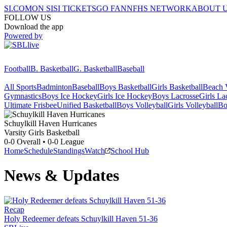
SI.COM
ON SI
SI TICKETS
GO FAN
NFHS NETWORK
ABOUT 
FOLLOW US
Download the app
Powered by
Football
B. Basketball
G. Basketball
Baseball
All Sports
Badminton
Baseball
Boys Basketball
Girls Basketball
Beach V
Gymnastics
Boys Ice Hockey
Girls Ice Hockey
Boys Lacrosse
Girls La
Ultimate Frisbee
Unified Basketball
Boys Volleyball
Girls Volleyball
Bo
Schuylkill Haven
Hurricanes
Varsity Girls Basketball
0-0
Overall •
0-0
League
Home
Schedule
Standings
Watch
School Hub
News & Updates
Recap
Holy Redeemer defeats Schuylkill Haven 51-36