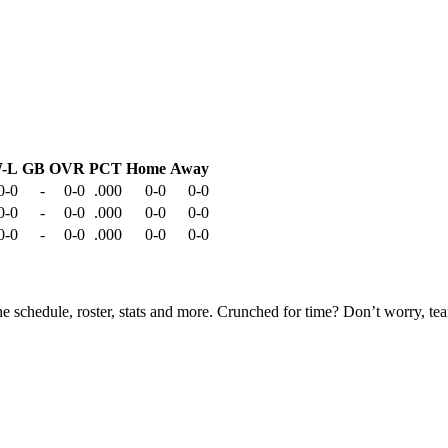
-L
GB
OVR
PCT
Home
Away
0-0
-
0-0
.000
0-0
0-0
0-0
-
0-0
.000
0-0
0-0
0-0
-
0-0
.000
0-0
0-0
he schedule, roster, stats and more. Crunched for time? Don’t worry, t