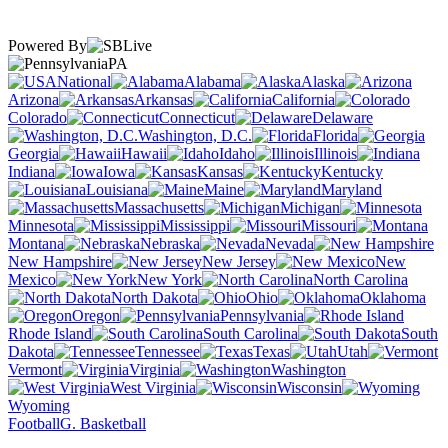
Powered By
PA
National
Alabama
Alaska
Arizona
Arkansas
California
Colorado
Connecticut
Delaware
Washington, D.C.
Florida
Georgia
Hawaii
Idaho
Illinois
Indiana
Iowa
Kansas
Kentucky
Louisiana
Maine
Maryland
Massachusetts
Michigan
Minnesota
Mississippi
Missouri
Montana
Nebraska
Nevada
New Hampshire
New Jersey
New
Mexico
New York
North Carolina
North Dakota
Ohio
Oklahoma
Oregon
Pennsylvania
Rhode Island
South Carolina
South
Dakota
Tennessee
Texas
Utah
Vermont
Virginia
Washington
West Virginia
Wisconsin
Wyoming
Football
G. Basketball