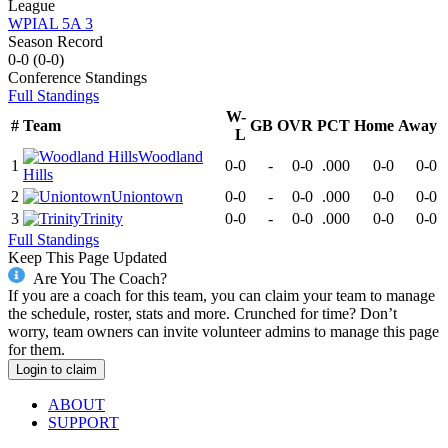
League
WPIAL 5A 3
Season Record
0-0
(
0-0
)
Conference
Standings
Full Standings
W-
#
Team
GB
OVR
PCT
Home
Away
L
Woodland
1
0-0
-
0-0
.000
0-0
0-0
Hills
2
Uniontown
0-0
-
0-0
.000
0-0
0-0
3
Trinity
0-0
-
0-0
.000
0-0
0-0
Full Standings
Keep This Page Updated
Are You The Coach?
If you are a coach for this team, you can claim your team to manage
the schedule, roster, stats and more. Crunched for time? Don’t
worry, team owners can invite volunteer admins to manage this page
for them.
Login to claim
ABOUT
SUPPORT