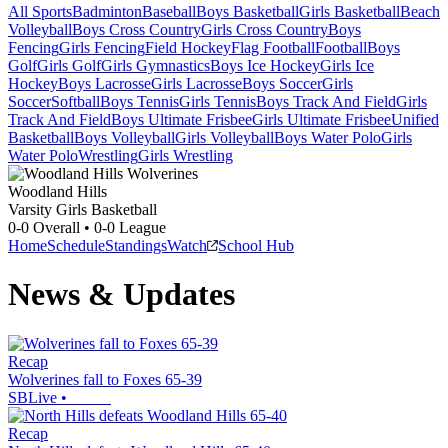
All Sports
Badminton
Baseball
Boys Basketball
Girls Basketball
Beach
Volleyball
Boys Cross Country
Girls Cross Country
Boys
Fencing
Girls Fencing
Field Hockey
Flag Football
Football
Boys
Golf
Girls Golf
Girls Gymnastics
Boys Ice Hockey
Girls Ice
Hockey
Boys Lacrosse
Girls Lacrosse
Boys Soccer
Girls
Soccer
Softball
Boys Tennis
Girls Tennis
Boys Track And Field
Girls
Track And Field
Boys Ultimate Frisbee
Girls Ultimate Frisbee
Unified
Basketball
Boys Volleyball
Girls Volleyball
Boys Water Polo
Girls
Water Polo
Wrestling
Girls Wrestling
Woodland Hills
Varsity Girls Basketball
0-0
Overall •
0-0
League
Home
Schedule
Standings
Watch
School Hub
News & Updates
Recap
Wolverines fall to Foxes 65-39
SBLive
•
Recap