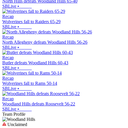
North Hills defeats Woodland Hills 65-40
SBLive
•
Recap
Wolverines fall to Raiders 65-29
SBLive
•
Recap
North Allegheny defeats Woodland Hills 56-26
SBLive
•
Recap
Butler defeats Woodland Hills 60-43
SBLive
•
Recap
Wolverines fall to Rams 50-14
SBLive
•
Recap
Woodland Hills defeats Roosevelt 56-22
SBLive
•
Team Profile
Unclaimed