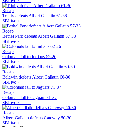
SBLive
•
Recap
Trinity defeats Albert Gallatin 61-36
SBLive
•
Recap
Bethel Park defeats Albert Gallatin 57-33
SBLive
•
Recap
Colonials fall to Indians 62-26
SBLive
•
Recap
Baldwin defeats Albert Gallatin 60-30
SBLive
•
Recap
Colonials fall to Jaguars 71-37
SBLive
•
Recap
Albert Gallatin defeats Gateway 50-30
SBLive
•