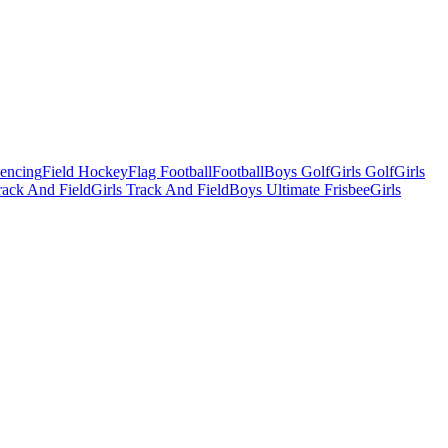
Fencing
Field Hockey
Flag Football
Football
Boys Golf
Girls Golf
Girls
ack And Field
Girls Track And Field
Boys Ultimate Frisbee
Girls