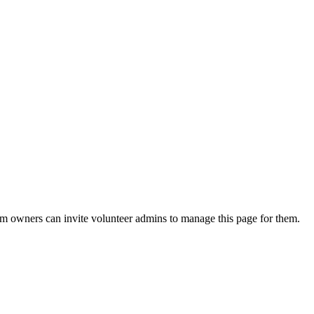
eam owners can invite volunteer admins to manage this page for them.