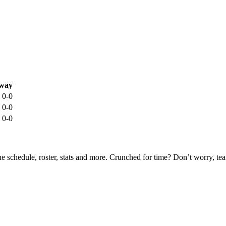
way
0-0
0-0
0-0
he schedule, roster, stats and more. Crunched for time? Don’t worry, t