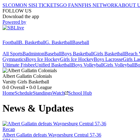
SI.COM
ON SI
SI TICKETS
GO FAN
NFHS NETWORK
ABOUT 
FOLLOW US
Download the app
Powered by
Football
B. Basketball
G. Basketball
Baseball
All Sports
Badminton
Baseball
Boys Basketball
Girls Basketball
Beach V
Gymnastics
Boys Ice Hockey
Girls Ice Hockey
Boys Lacrosse
Girls La
Ultimate Frisbee
Unified Basketball
Boys Volleyball
Girls Volleyball
Bo
Albert Gallatin
Colonials
Varsity Girls Basketball
0-0
Overall •
0-0
League
Home
Schedule
Standings
Watch
School Hub
News & Updates
Recap
Albert Gallatin defeats Waynesburg Central 57-36