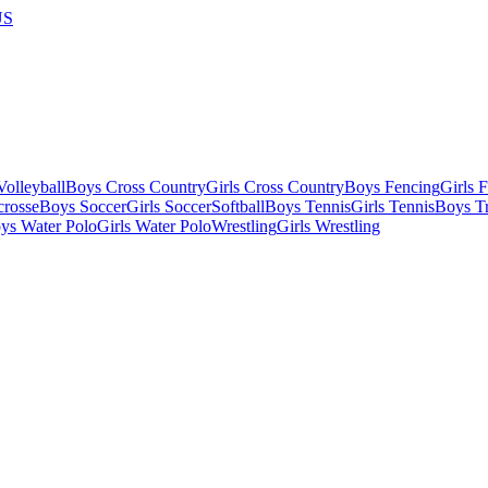
US
olleyball
Boys Cross Country
Girls Cross Country
Boys Fencing
Girls 
crosse
Boys Soccer
Girls Soccer
Softball
Boys Tennis
Girls Tennis
Boys Tr
ys Water Polo
Girls Water Polo
Wrestling
Girls Wrestling