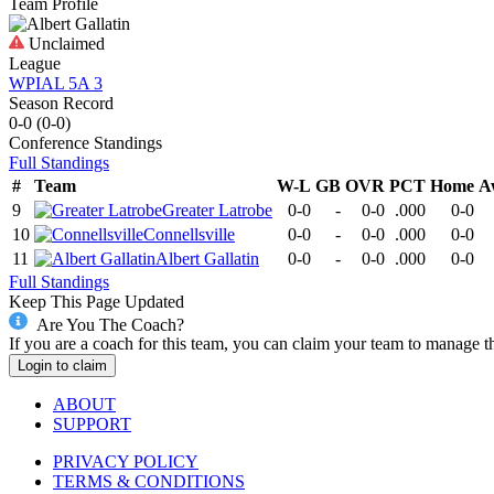
Team Profile
Unclaimed
League
WPIAL 5A 3
Season Record
0-0
(
0-0
)
Conference
Standings
Full Standings
#
Team
W-L
GB
OVR
PCT
Home
A
9
Greater Latrobe
0-0
-
0-0
.000
0-0
10
Connellsville
0-0
-
0-0
.000
0-0
11
Albert Gallatin
0-0
-
0-0
.000
0-0
Full Standings
Keep This Page Updated
Are You The Coach?
If you are a coach for this team, you can claim your team to manage t
Login to claim
ABOUT
SUPPORT
PRIVACY POLICY
TERMS & CONDITIONS