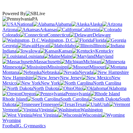
Powered By
PA
National
Alabama
Alaska
Arizona
Arkansas
California
Colorado
Connecticut
Delaware
Washington, D.C.
Florida
Georgia
Hawaii
Idaho
Illinois
Indiana
Iowa
Kansas
Kentucky
Louisiana
Maine
Maryland
Massachusetts
Michigan
Minnesota
Mississippi
Missouri
Montana
Nebraska
Nevada
New Hampshire
New Jersey
New
Mexico
New York
North Carolina
North Dakota
Ohio
Oklahoma
Oregon
Pennsylvania
Rhode Island
South Carolina
South
Dakota
Tennessee
Texas
Utah
Vermont
Virginia
Washington
West Virginia
Wisconsin
Wyoming
Football
G. Gymnastics