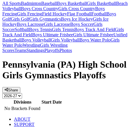
All Sports
Badminton
Baseball
Boys Basketball
Girls Basketball
Beach
Volleyball
Boys Cross Country
Girls Cross Country
Boys
Fencing
Girls Fencing
Field Hockey
Flag Football
Football
Boys
Golf
Girls Golf
Girls Gymnastics
Boys Ice Hockey
Girls Ice
Hockey
Boys Lacrosse
Girls Lacrosse
Boys Soccer
Girls
Soccer
Softball
Boys Tennis
Girls Tennis
Boys Track And Field
Girls
Track And Field
Boys Ultimate Frisbee
Girls Ultimate Frisbee
Unified
Basketball
Boys Volleyball
Girls Volleyball
Boys Water Polo
Girls
Water Polo
Wrestling
Girls Wrestling
Scores
Teams
Standings
Playoffs
Photos
Pennsylvania (PA) High School
Girls Gymnastics Playoffs
Share
Divisions
Start Date
No Brackets Found
ABOUT
SUPPORT