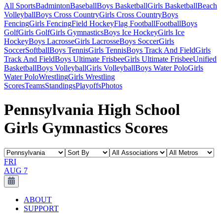
All Sports
Badminton
Baseball
Boys Basketball
Girls Basketball
Beach
Volleyball
Boys Cross Country
Girls Cross Country
Boys
Fencing
Girls Fencing
Field Hockey
Flag Football
Football
Boys
Golf
Girls Golf
Girls Gymnastics
Boys Ice Hockey
Girls Ice
Hockey
Boys Lacrosse
Girls Lacrosse
Boys Soccer
Girls
Soccer
Softball
Boys Tennis
Girls Tennis
Boys Track And Field
Girls
Track And Field
Boys Ultimate Frisbee
Girls Ultimate Frisbee
Unified
Basketball
Boys Volleyball
Girls Volleyball
Boys Water Polo
Girls
Water Polo
Wrestling
Girls Wrestling
Scores
Teams
Standings
Playoffs
Photos
Pennsylvania High School
Girls Gymnastics Scores
FRI
AUG 7
ABOUT
SUPPORT