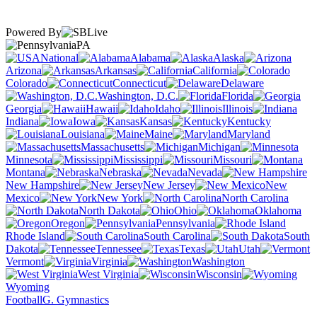
Powered By
PA
National
Alabama
Alaska
Arizona
Arkansas
California
Colorado
Connecticut
Delaware
Washington, D.C.
Florida
Georgia
Hawaii
Idaho
Illinois
Indiana
Iowa
Kansas
Kentucky
Louisiana
Maine
Maryland
Massachusetts
Michigan
Minnesota
Mississippi
Missouri
Montana
Nebraska
Nevada
New Hampshire
New Jersey
New
Mexico
New York
North Carolina
North Dakota
Ohio
Oklahoma
Oregon
Pennsylvania
Rhode Island
South Carolina
South
Dakota
Tennessee
Texas
Utah
Vermont
Virginia
Washington
West Virginia
Wisconsin
Wyoming
Football
G. Gymnastics