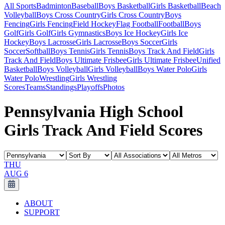
All Sports
Badminton
Baseball
Boys Basketball
Girls Basketball
Beach
Volleyball
Boys Cross Country
Girls Cross Country
Boys
Fencing
Girls Fencing
Field Hockey
Flag Football
Football
Boys
Golf
Girls Golf
Girls Gymnastics
Boys Ice Hockey
Girls Ice
Hockey
Boys Lacrosse
Girls Lacrosse
Boys Soccer
Girls
Soccer
Softball
Boys Tennis
Girls Tennis
Boys Track And Field
Girls
Track And Field
Boys Ultimate Frisbee
Girls Ultimate Frisbee
Unified
Basketball
Boys Volleyball
Girls Volleyball
Boys Water Polo
Girls
Water Polo
Wrestling
Girls Wrestling
Scores
Teams
Standings
Playoffs
Photos
Pennsylvania High School
Girls Track And Field Scores
THU
AUG 6
ABOUT
SUPPORT