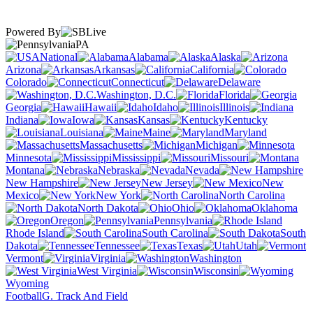
Powered By
PA
National
Alabama
Alaska
Arizona
Arkansas
California
Colorado
Connecticut
Delaware
Washington, D.C.
Florida
Georgia
Hawaii
Idaho
Illinois
Indiana
Iowa
Kansas
Kentucky
Louisiana
Maine
Maryland
Massachusetts
Michigan
Minnesota
Mississippi
Missouri
Montana
Nebraska
Nevada
New Hampshire
New Jersey
New
Mexico
New York
North Carolina
North Dakota
Ohio
Oklahoma
Oregon
Pennsylvania
Rhode Island
South Carolina
South
Dakota
Tennessee
Texas
Utah
Vermont
Virginia
Washington
West Virginia
Wisconsin
Wyoming
Football
G. Track And Field