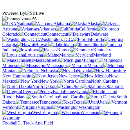
Powered By
PA
National
Alabama
Alaska
Arizona
Arkansas
California
Colorado
Connecticut
Delaware
Washington, D.C.
Florida
Georgia
Hawaii
Idaho
Illinois
Indiana
Iowa
Kansas
Kentucky
Louisiana
Maine
Maryland
Massachusetts
Michigan
Minnesota
Mississippi
Missouri
Montana
Nebraska
Nevada
New Hampshire
New Jersey
New
Mexico
New York
North Carolina
North Dakota
Ohio
Oklahoma
Oregon
Pennsylvania
Rhode Island
South Carolina
South
Dakota
Tennessee
Texas
Utah
Vermont
Virginia
Washington
West Virginia
Wisconsin
Wyoming
Football
G. Track And Field