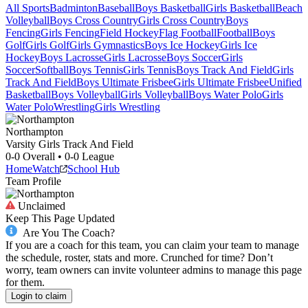
All Sports
Badminton
Baseball
Boys Basketball
Girls Basketball
Beach
Volleyball
Boys Cross Country
Girls Cross Country
Boys
Fencing
Girls Fencing
Field Hockey
Flag Football
Football
Boys
Golf
Girls Golf
Girls Gymnastics
Boys Ice Hockey
Girls Ice
Hockey
Boys Lacrosse
Girls Lacrosse
Boys Soccer
Girls
Soccer
Softball
Boys Tennis
Girls Tennis
Boys Track And Field
Girls
Track And Field
Boys Ultimate Frisbee
Girls Ultimate Frisbee
Unified
Basketball
Boys Volleyball
Girls Volleyball
Boys Water Polo
Girls
Water Polo
Wrestling
Girls Wrestling
Northampton
Varsity Girls Track And Field
0-0
Overall •
0-0
League
Home
Watch
School Hub
Team Profile
Unclaimed
Keep This Page Updated
Are You The Coach?
If you are a coach for this team, you can claim your team to manage
the schedule, roster, stats and more. Crunched for time? Don’t
worry, team owners can invite volunteer admins to manage this page
for them.
Login to claim