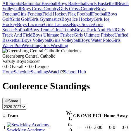
All Sports
Badminton
Baseball
Boys Basketball
Girls Basketball
Beach
Volleyball
Boys Cross Country
Girls Cross Country
Boys
Fencing
Girls Fencing
Field Hockey
Flag Football
Football
Boys
Golf
Girls Golf
Girls Gymnastics
Boys Ice Hockey
Girls Ice
Hockey
Boys Lacrosse
Girls Lacrosse
Boys Soccer
Girls
Soccer
Softball
Boys Tennis
Girls Tennis
Boys Track And Field
Girls
Track And Field
Boys Ultimate Frisbee
Girls Ultimate Frisbee
Unified
Basketball
Boys Volleyball
Girls Volleyball
Boys Water Polo
Girls
Water Polo
Wrestling
Girls Wrestling
Greensburg Central Catholic
Varsity Boys Soccer
0-0
Overall •
0-0
League
Home
Schedule
Standings
Watch
School Hub
Conference
Standings
Share
W-
#
Team
GB
OVR
PCT
Home
Away
L
0-
1
-
0-0
.000
0-0
0-0
Sewickley Academy
0