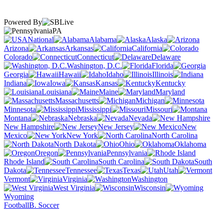
Powered By
PA
National
Alabama
Alaska
Arizona
Arkansas
California
Colorado
Connecticut
Delaware
Washington, D.C.
Florida
Georgia
Hawaii
Idaho
Illinois
Indiana
Iowa
Kansas
Kentucky
Louisiana
Maine
Maryland
Massachusetts
Michigan
Minnesota
Mississippi
Missouri
Montana
Nebraska
Nevada
New Hampshire
New Jersey
New
Mexico
New York
North Carolina
North Dakota
Ohio
Oklahoma
Oregon
Pennsylvania
Rhode Island
South Carolina
South
Dakota
Tennessee
Texas
Utah
Vermont
Virginia
Washington
West Virginia
Wisconsin
Wyoming
Football
B. Soccer