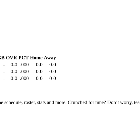
GB
OVR
PCT
Home
Away
-
0-0
.000
0-0
0-0
-
0-0
.000
0-0
0-0
-
0-0
.000
0-0
0-0
he schedule, roster, stats and more. Crunched for time? Don’t worry, t