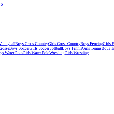
US
olleyball
Boys Cross Country
Girls Cross Country
Boys Fencing
Girls 
crosse
Boys Soccer
Girls Soccer
Softball
Boys Tennis
Girls Tennis
Boys Tr
ys Water Polo
Girls Water Polo
Wrestling
Girls Wrestling