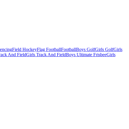
Fencing
Field Hockey
Flag Football
Football
Boys Golf
Girls Golf
Girls
ack And Field
Girls Track And Field
Boys Ultimate Frisbee
Girls