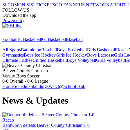
SI.COM
ON SI
SI TICKETS
GO FAN
NFHS NETWORK
ABOUT 
FOLLOW US
Download the app
Powered by
Football
B. Basketball
G. Basketball
Baseball
All Sports
Badminton
Baseball
Boys Basketball
Girls Basketball
Beach V
Gymnastics
Boys Ice Hockey
Girls Ice Hockey
Boys Lacrosse
Girls La
Ultimate Frisbee
Unified Basketball
Boys Volleyball
Girls Volleyball
Bo
Beaver County Christian
Varsity Boys Soccer
0-0
Overall •
0-0
League
Home
Schedule
Standings
Watch
School Hub
News & Updates
Recap
Bentworth defeats Beaver County Christian 1-0