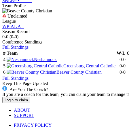
SBLive
•
Team Profile
Unclaimed
League
WPIAL A 1
Season Record
0-0
(
0-0
)
Conference
Standings
Full Standings
#
Team
W-L
4
Neshannock
0-0
5
Greensburg Central Catholic
0-0
6
Beaver County Christian
0-0
Full Standings
Keep This Page Updated
Are You The Coach?
If you are a coach for this team, you can claim your team to manage t
Login to claim
ABOUT
SUPPORT
PRIVACY POLICY