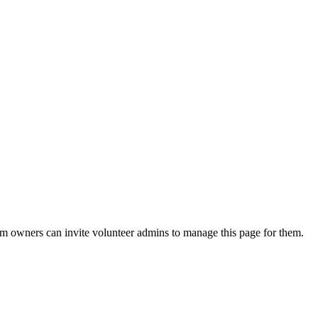
eam owners can invite volunteer admins to manage this page for them.