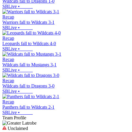
Wildcats fall to Dragons 1-0
SBLive
•
Recap
Warriors fall to Wildcats 3-1
SBLive
•
Recap
Leopards fall to Wildcats 4-0
SBLive
•
Recap
Wildcats fall to Mustangs 3-1
SBLive
•
Recap
Wildcats fall to Dragons 3-0
SBLive
•
Recap
Panthers fall to Wildcats 2-1
SBLive
•
Team Profile
Unclaimed