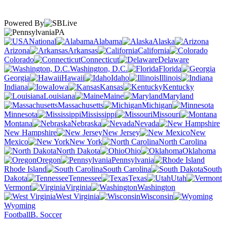
Powered By
PA
National
Alabama
Alaska
Arizona
Arkansas
California
Colorado
Connecticut
Delaware
Washington, D.C.
Florida
Georgia
Hawaii
Idaho
Illinois
Indiana
Iowa
Kansas
Kentucky
Louisiana
Maine
Maryland
Massachusetts
Michigan
Minnesota
Mississippi
Missouri
Montana
Nebraska
Nevada
New Hampshire
New Jersey
New
Mexico
New York
North Carolina
North Dakota
Ohio
Oklahoma
Oregon
Pennsylvania
Rhode Island
South Carolina
South
Dakota
Tennessee
Texas
Utah
Vermont
Virginia
Washington
West Virginia
Wisconsin
Wyoming
Football
B. Soccer