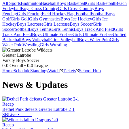
All Sports
Badminton
Baseball
Boys Basketball
Girls Basketball
Beach
Volleyball
Boys Cross Country
Girls Cross Country
Boys
Fencing
Girls Fencing
Field Hockey
Flag Football
Football
Boys
Golf
Girls Golf
Girls Gymnastics
Boys Ice Hockey
Girls Ice
Hockey
Boys Lacrosse
Girls Lacrosse
Boys Soccer
Girls
Soccer
Softball
Boys Tennis
Girls Tennis
Boys Track And Field
Girls
Track And Field
Boys Ultimate Frisbee
Girls Ultimate Frisbee
Unified
Basketball
Boys Volleyball
Girls Volleyball
Boys Water Polo
Girls
Water Polo
Wrestling
Girls Wrestling
Greater Latrobe
Varsity Boys Soccer
0-0
Overall •
0-0
League
Home
Schedule
Standings
Watch
Tickets
School Hub
News & Updates
Recap
Bethel Park defeats Greater Latrobe 2-1
SBLive
•
Recap