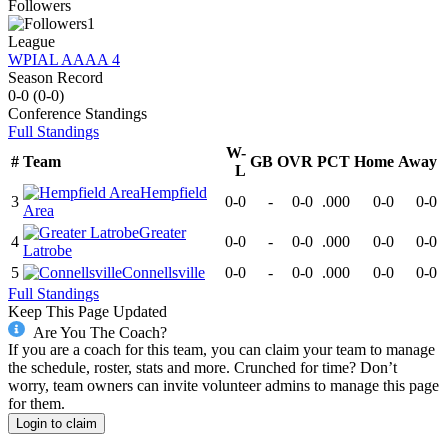
Followers
1
League
WPIAL AAAA 4
Season Record
0-0
(
0-0
)
Conference
Standings
Full Standings
W-
#
Team
GB
OVR
PCT
Home
Away
L
Hempfield
3
0-0
-
0-0
.000
0-0
0-0
Area
Greater
4
0-0
-
0-0
.000
0-0
0-0
Latrobe
5
Connellsville
0-0
-
0-0
.000
0-0
0-0
Full Standings
Keep This Page Updated
Are You The Coach?
If you are a coach for this team, you can claim your team to manage
the schedule, roster, stats and more. Crunched for time? Don’t
worry, team owners can invite volunteer admins to manage this page
for them.
Login to claim