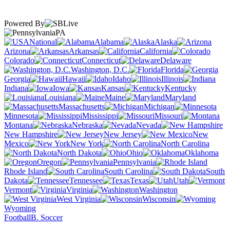
Powered By
PA
National
Alabama
Alaska
Arizona
Arkansas
California
Colorado
Connecticut
Delaware
Washington, D.C.
Florida
Georgia
Hawaii
Idaho
Illinois
Indiana
Iowa
Kansas
Kentucky
Louisiana
Maine
Maryland
Massachusetts
Michigan
Minnesota
Mississippi
Missouri
Montana
Nebraska
Nevada
New Hampshire
New Jersey
New
Mexico
New York
North Carolina
North Dakota
Ohio
Oklahoma
Oregon
Pennsylvania
Rhode Island
South Carolina
South
Dakota
Tennessee
Texas
Utah
Vermont
Virginia
Washington
West Virginia
Wisconsin
Wyoming
Football
B. Soccer