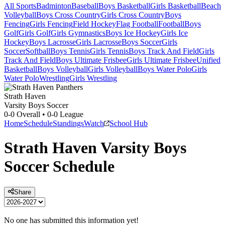
All Sports
Badminton
Baseball
Boys Basketball
Girls Basketball
Beach
Volleyball
Boys Cross Country
Girls Cross Country
Boys
Fencing
Girls Fencing
Field Hockey
Flag Football
Football
Boys
Golf
Girls Golf
Girls Gymnastics
Boys Ice Hockey
Girls Ice
Hockey
Boys Lacrosse
Girls Lacrosse
Boys Soccer
Girls
Soccer
Softball
Boys Tennis
Girls Tennis
Boys Track And Field
Girls
Track And Field
Boys Ultimate Frisbee
Girls Ultimate Frisbee
Unified
Basketball
Boys Volleyball
Girls Volleyball
Boys Water Polo
Girls
Water Polo
Wrestling
Girls Wrestling
Strath Haven
Varsity Boys Soccer
0-0
Overall •
0-0
League
Home
Schedule
Standings
Watch
School Hub
Strath Haven
Varsity
Boys
Soccer
Schedule
Share
No one has submitted this information yet!