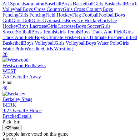
All Sports
Badminton
Baseball
Boys Basketball
Girls Basketball
Beach
Volleyball
Boys Cross Country
Girls Cross Country
Boys
Fencing
Girls Fencing
Field Hockey
Flag Football
Football
Boys
Golf
Girls Golf
Girls Gymnastics
Boys Ice Hockey
Girls Ice
Hockey
Boys Lacrosse
Girls Lacrosse
Boys Soccer
Girls
Soccer
Softball
Boys Tennis
Girls Tennis
Boys Track And Field
Girls
Track And Field
Boys Ultimate Frisbee
Girls Ultimate Frisbee
Unified
Basketball
Boys Volleyball
Girls Volleyball
Boys Water Polo
Girls
Water Polo
Wrestling
Girls Wrestling
20
Westwood
Redhawks
WEST
7-5
Overall •
Away
Final
48
Berkeley
Stags
BERK
9-2
Overall •
Home
Bracket
Details
Pick 'Em
Share
9
people have
voted on this game
FINAL