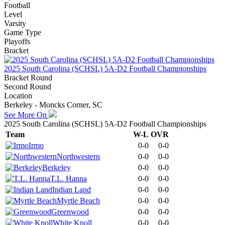
Football
Level
Varsity
Game Type
Playoffs
Bracket
2025 South Carolina (SCHSL) 5A-D2 Football Championships
Bracket Round
Second Round
Location
Berkeley - Moncks Corner, SC
See More On
2025 South Carolina (SCHSL) 5A-D2 Football Championships
Team
W-L
OVR
Irmo
0-0
0-0
Northwestern
0-0
0-0
Berkeley
0-0
0-0
T.L. Hanna
0-0
0-0
Indian Land
0-0
0-0
Myrtle Beach
0-0
0-0
Greenwood
0-0
0-0
White Knoll
0-0
0-0