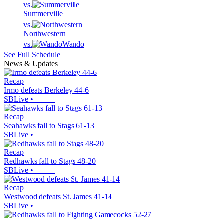
vs.
Summerville
vs.
Northwestern
vs.
Wando
See Full Schedule
News & Updates
Recap
Irmo defeats Berkeley 44-6
SBLive
•
Recap
Seahawks fall to Stags 61-13
SBLive
•
Recap
Redhawks fall to Stags 48-20
SBLive
•
Recap
Westwood defeats St. James 41-14
SBLive
•