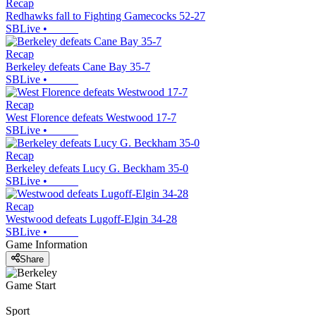
Recap
Redhawks fall to Fighting Gamecocks 52-27
SBLive
•
Recap
Berkeley defeats Cane Bay 35-7
SBLive
•
Recap
West Florence defeats Westwood 17-7
SBLive
•
Recap
Berkeley defeats Lucy G. Beckham 35-0
SBLive
•
Recap
Westwood defeats Lugoff-Elgin 34-28
SBLive
•
Game Information
Share
Game Start
Sport