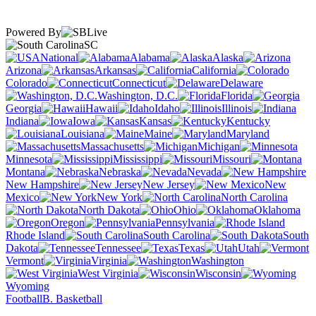
Powered By
SC
National
Alabama
Alaska
Arizona
Arkansas
California
Colorado
Connecticut
Delaware
Washington, D.C.
Florida
Georgia
Hawaii
Idaho
Illinois
Indiana
Iowa
Kansas
Kentucky
Louisiana
Maine
Maryland
Massachusetts
Michigan
Minnesota
Mississippi
Missouri
Montana
Nebraska
Nevada
New Hampshire
New Jersey
New
Mexico
New York
North Carolina
North Dakota
Ohio
Oklahoma
Oregon
Pennsylvania
Rhode Island
South Carolina
South
Dakota
Tennessee
Texas
Utah
Vermont
Virginia
Washington
West Virginia
Wisconsin
Wyoming
Football
B. Basketball