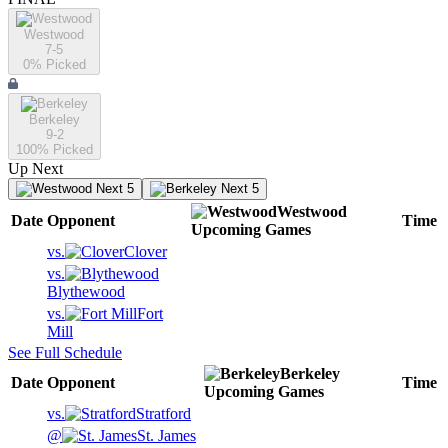
Westwood
7-5
0
% Picked
Berkeley
9-2
100
% Picked
Up Next
Next 5
Next 5
Westwood
Date
Opponent
Time
Upcoming
Games
vs.
Clover
vs.
Blythewood
vs.
Fort
Mill
See Full Schedule
Berkeley
Date
Opponent
Time
Upcoming
Games
vs.
Stratford
@
St. James